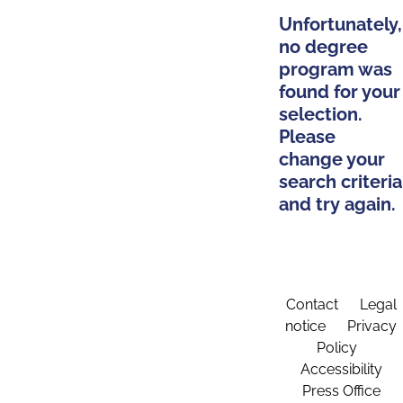
Unfortunately,
no degree
program was
found for your
selection.
Please
change your
search criteria
and try again.
Contact
Legal
notice
Privacy
Policy
Accessibility
Press Office