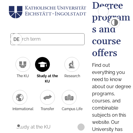
Degree
program
s and
course
DE
offers
Find out
everything you
The KU
Study at the
Research
need to know
KU
about our degree
programs,
courses, and
combinable
International
Transfer
Campus Life
subjects on this
website. Our
Study at the KU
University has