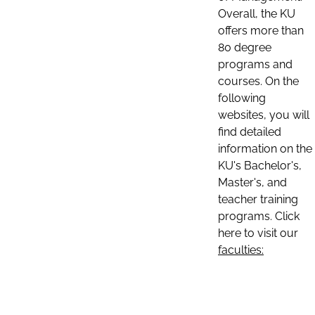
Overall, the KU
offers more than
80 degree
programs and
courses. On the
following
websites, you will
find detailed
information on the
KU's Bachelor's,
Master's, and
teacher training
programs. Click
here to visit our
faculties: