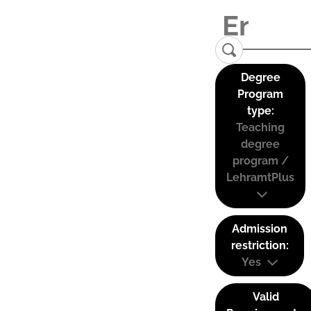
Degree
Program
type:
Teaching
degree
program /
LehramtPlus
Admission
restriction:
Yes
Valid