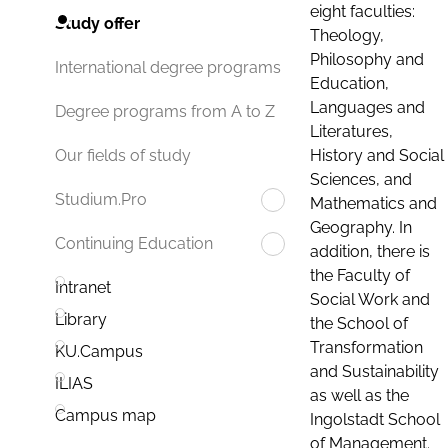
eight faculties:
Study offer
Theology,
Philosophy and
International degree programs
Education,
Languages and
Degree programs from A to Z
Literatures,
History and Social
Our fields of study
Sciences, and
Studium.Pro
Mathematics and
Geography. In
Continuing Education
addition, there is
the Faculty of
Intranet
Social Work and
Library
the School of
Transformation
KU.Campus
and Sustainability
ILIAS
as well as the
Campus map
Ingolstadt School
of Management.