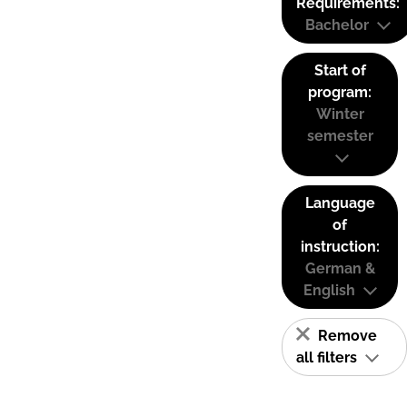
Requirements:
Bachelor
Start of
program:
Winter
semester
Language
of
instruction:
German &
English
Remove
all filters