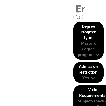
Degree
Program
type:
Master’s
degree
program
Admission
restriction:
Yes
Valid
Requirements
Subject-specifi