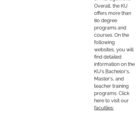
Overall, the KU
offers more than
80 degree
programs and
courses. On the
following
websites, you will
find detailed
information on the
KU's Bachelor's,
Master's, and
teacher training
programs. Click
here to visit our
faculties: