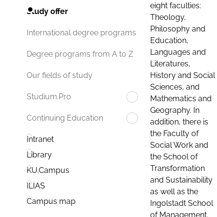
eight faculties:
Study offer
Theology,
Philosophy and
International degree programs
Education,
Languages and
Degree programs from A to Z
Literatures,
History and Social
Our fields of study
Sciences, and
Studium.Pro
Mathematics and
Geography. In
Continuing Education
addition, there is
the Faculty of
Intranet
Social Work and
Library
the School of
Transformation
KU.Campus
and Sustainability
ILIAS
as well as the
Campus map
Ingolstadt School
of Management.