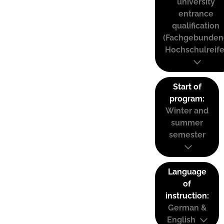
university
entrance
qualification
(Fachgebunden
Hochschulreife
Start of
program:
Winter and
summer
semester
Language
of
instruction:
German &
English