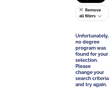
Remove
all filters
Unfortunately,
no degree
program was
found for your
selection.
Please
change your
search criteria
and try again.