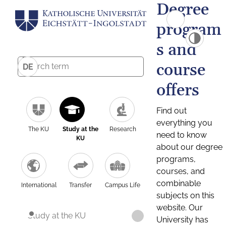
Degree
program
s and
course
DE
offers
Find out
everything you
The KU
Study at the
Research
need to know
KU
about our degree
programs,
courses, and
combinable
International
Transfer
Campus Life
subjects on this
website. Our
Study at the KU
University has