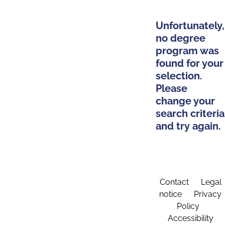
Unfortunately,
no degree
program was
found for your
selection.
Please
change your
search criteria
and try again.
Contact
Legal
notice
Privacy
Policy
Accessibility