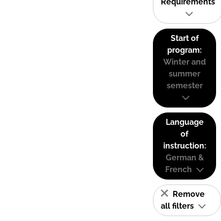
Requirements
Start of
program:
Winter and
summer
semester
Language
of
instruction:
German &
French
Remove
all filters