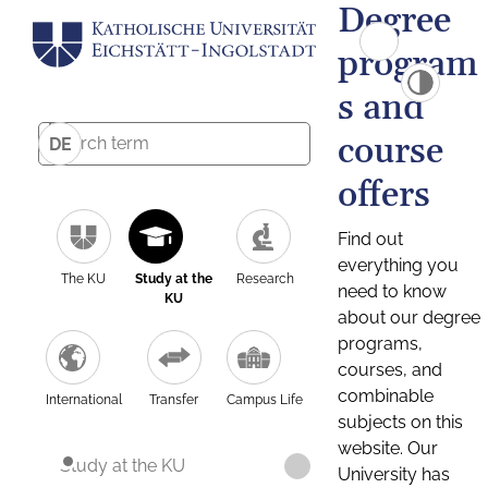
Degree
program
s and
course
DE
offers
Find out
everything you
The KU
Study at the
Research
need to know
KU
about our degree
programs,
courses, and
combinable
International
Transfer
Campus Life
subjects on this
website. Our
Study at the KU
University has