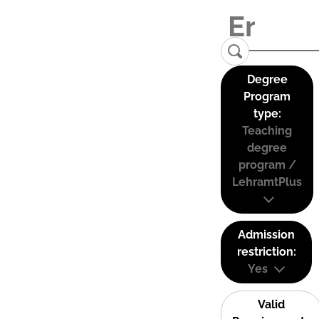
Degree
Program
type:
Teaching
degree
program /
LehramtPlus
Admission
restriction:
Yes
Valid