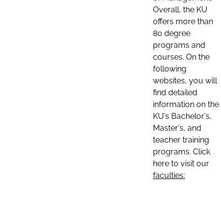
Overall, the KU
offers more than
80 degree
programs and
courses. On the
following
websites, you will
find detailed
information on the
KU's Bachelor's,
Master's, and
teacher training
programs. Click
here to visit our
faculties: