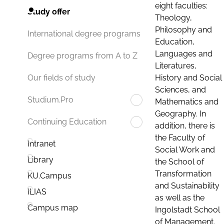
eight faculties:
Study offer
Theology,
Philosophy and
International degree programs
Education,
Languages and
Degree programs from A to Z
Literatures,
History and Social
Our fields of study
Sciences, and
Studium.Pro
Mathematics and
Geography. In
Continuing Education
addition, there is
the Faculty of
Intranet
Social Work and
Library
the School of
Transformation
KU.Campus
and Sustainability
ILIAS
as well as the
Campus map
Ingolstadt School
of Management.