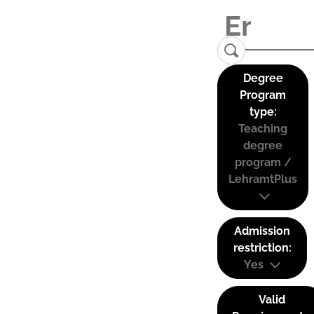
Degree
Program
type:
Teaching
degree
program /
LehramtPlus
Admission
restriction:
Yes
Valid