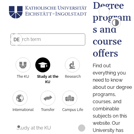
Degree
program
s and
course
DE
offers
Find out
everything you
The KU
Study at the
Research
need to know
KU
about our degree
programs,
courses, and
combinable
International
Transfer
Campus Life
subjects on this
website. Our
Study at the KU
University has