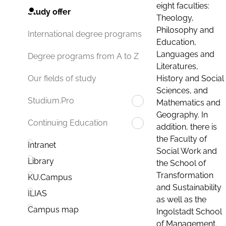
eight faculties:
Study offer
Theology,
Philosophy and
International degree programs
Education,
Languages and
Degree programs from A to Z
Literatures,
History and Social
Our fields of study
Sciences, and
Studium.Pro
Mathematics and
Geography. In
Continuing Education
addition, there is
the Faculty of
Intranet
Social Work and
Library
the School of
Transformation
KU.Campus
and Sustainability
ILIAS
as well as the
Campus map
Ingolstadt School
of Management.