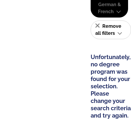
German &
French
Remove
all filters
Unfortunately,
no degree
program was
found for your
selection.
Please
change your
search criteria
and try again.