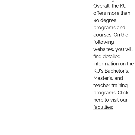
Overall, the KU
offers more than
80 degree
programs and
courses. On the
following
websites, you will
find detailed
information on the
KU's Bachelor's,
Master's, and
teacher training
programs. Click
here to visit our
faculties: