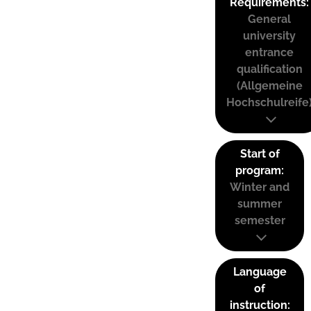
Requirements:
General
university
entrance
qualification
(Allgemeine
Hochschulreife
Start of
program:
Winter and
summer
semester
Language
of
instruction: