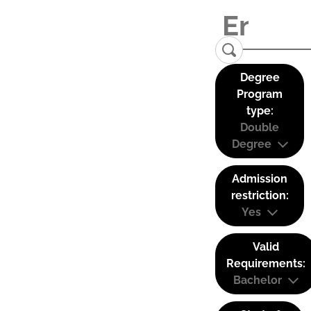
Degree
Program
type:
Double
Degree
Admission
restriction:
Yes
Valid
Requirements:
Bachelor