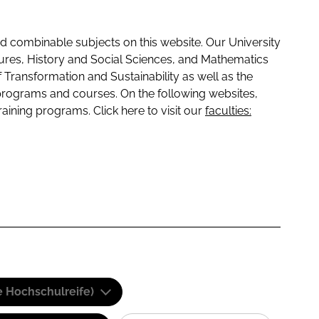
 combinable subjects on this website. Our University
tures, History and Social Sciences, and Mathematics
f Transformation and Sustainability as well as the
programs and courses. On the following websites,
raining programs. Click here to visit our
faculties:
e Hochschulreife)