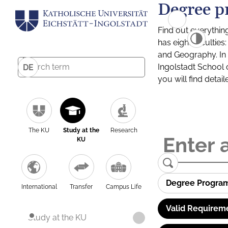
Degree p
Find out everythin
has eight facultie
and Geography. In a
Ingolstadt School 
DE
you will find detai
The KU
Study at the
Research
KU
Degree Progra
International
Transfer
Campus Life
Valid Requirem
Study at the KU