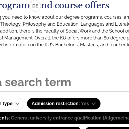
rograms and course offers
DE
g you need to know about our degree programs, courses, and
s: Theology, Philosophy and Education, Languages and Litera
ddition, there is the Faculty of Social Work and the School o
of Management. Overall, the KU offers more than 80 degree 
led information on the KU's Bachelor's, Master's, and teacher t
m type
Admission restriction:
Yes
ents:
General university entrance qualification (Allgemein