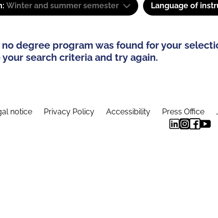
m:
Winter and summer semester
Language of instr
 no degree program was found for your selecti
your search criteria and try again.
al notice
Privacy Policy
Accessibility
Press Office