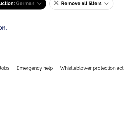
uction:
German
Remove all filters
on.
Jobs
Emergency help
Whistleblower protection act