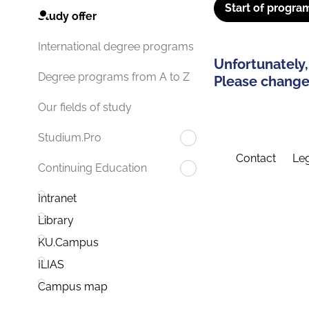
Start of progra
Study offer
International degree programs
Unfortunately,
Degree programs from A to Z
Please change 
Our fields of study
Studium.Pro
Contact
Leg
Continuing Education
Intranet
Library
KU.Campus
ILIAS
Campus map