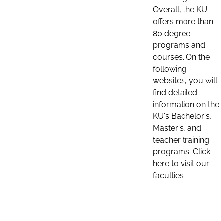
Overall, the KU
offers more than
80 degree
programs and
courses. On the
following
websites, you will
find detailed
information on the
KU's Bachelor's,
Master's, and
teacher training
programs. Click
here to visit our
faculties: