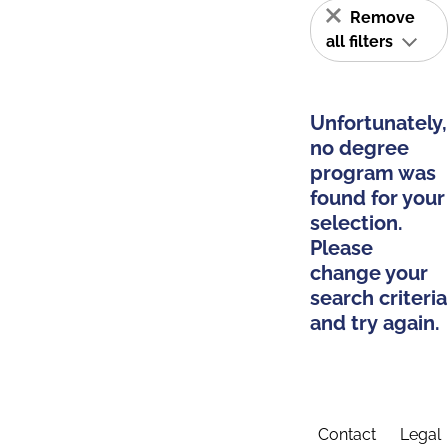
Remove
all filters
Unfortunately,
no degree
program was
found for your
selection.
Please
change your
search criteria
and try again.
Contact
Legal