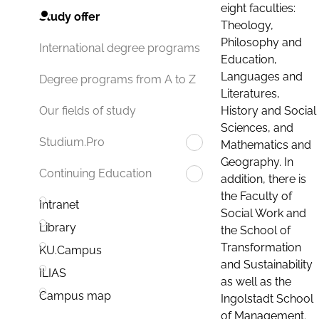
eight faculties:
Study offer
Theology,
Philosophy and
International degree programs
Education,
Languages and
Degree programs from A to Z
Literatures,
History and Social
Our fields of study
Sciences, and
Studium.Pro
Mathematics and
Geography. In
Continuing Education
addition, there is
the Faculty of
Intranet
Social Work and
Library
the School of
Transformation
KU.Campus
and Sustainability
ILIAS
as well as the
Campus map
Ingolstadt School
of Management.