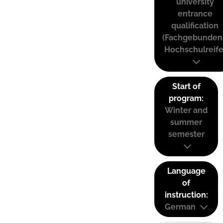
university
entrance
qualification
(Fachgebunden
Hochschulreife
Start of
program:
Winter and
summer
semester
Language
of
instruction:
German