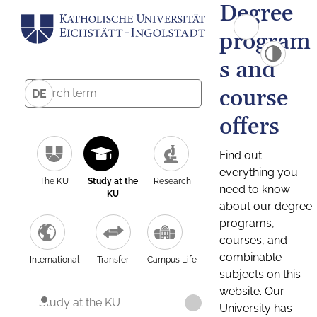
Degree
program
s and
course
DE
offers
Find out
everything you
The KU
Study at the
Research
need to know
KU
about our degree
programs,
courses, and
combinable
International
Transfer
Campus Life
subjects on this
website. Our
Study at the KU
University has