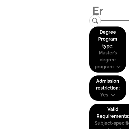
Degree
Program
type:
Master’s
degree
program
Admission
restriction:
Yes
Valid
Requirements
Subject-specifi