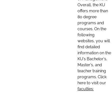
Overall, the KU
offers more than
80 degree
programs and
courses. On the
following
websites, you will
find detailed
information on the
KU's Bachelor's,
Master's, and
teacher training
programs. Click
here to visit our
faculties: