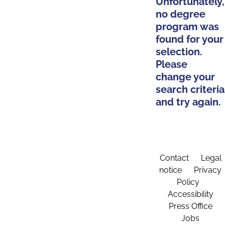
Unfortunately,
no degree
program was
found for your
selection.
Please
change your
search criteria
and try again.
Contact
Legal
notice
Privacy
Policy
Accessibility
Press Office
Jobs