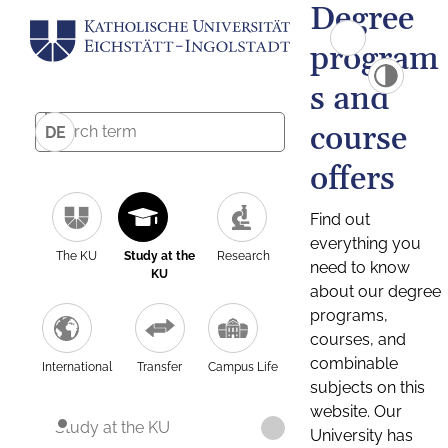
Degree
program
s and
course
DE
offers
Find out
everything you
The KU
Study at the
Research
need to know
KU
about our degree
programs,
courses, and
combinable
International
Transfer
Campus Life
subjects on this
website. Our
Study at the KU
University has