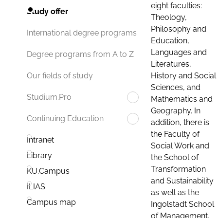
eight faculties:
Study offer
Theology,
Philosophy and
International degree programs
Education,
Languages and
Degree programs from A to Z
Literatures,
History and Social
Our fields of study
Sciences, and
Studium.Pro
Mathematics and
Geography. In
Continuing Education
addition, there is
the Faculty of
Intranet
Social Work and
Library
the School of
Transformation
KU.Campus
and Sustainability
ILIAS
as well as the
Campus map
Ingolstadt School
of Management.