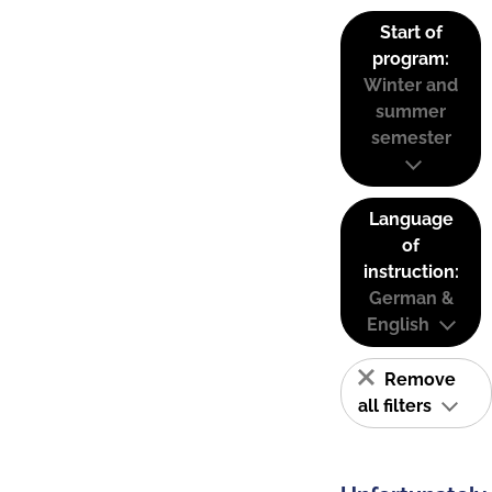
Start of
program:
Winter and
summer
semester
Language
of
instruction:
German &
English
Remove
all filters