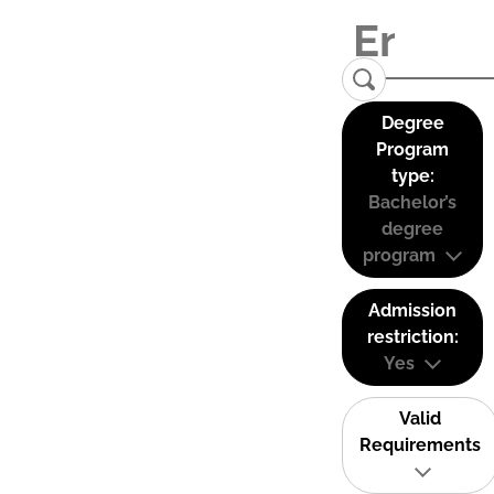
Degree
Program
type:
Bachelor’s
degree
program
Admission
restriction:
Yes
Valid
Requirements