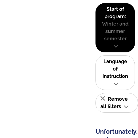
Start of
program:
Winter and
summer
semester
Language
of
instruction
Remove
all filters
Unfortunately,