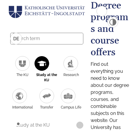
Degree
program
s and
course
DE
offers
Find out
everything you
The KU
Study at the
Research
need to know
KU
about our degree
programs,
courses, and
combinable
International
Transfer
Campus Life
subjects on this
website. Our
Study at the KU
University has