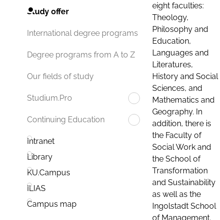
eight faculties:
Study offer
Theology,
Philosophy and
International degree programs
Education,
Languages and
Degree programs from A to Z
Literatures,
History and Social
Our fields of study
Sciences, and
Studium.Pro
Mathematics and
Geography. In
Continuing Education
addition, there is
the Faculty of
Intranet
Social Work and
Library
the School of
Transformation
KU.Campus
and Sustainability
ILIAS
as well as the
Campus map
Ingolstadt School
of Management.