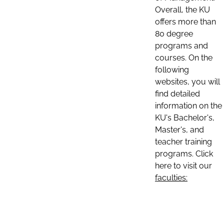
Overall, the KU
offers more than
80 degree
programs and
courses. On the
following
websites, you will
find detailed
information on the
KU's Bachelor's,
Master's, and
teacher training
programs. Click
here to visit our
faculties: