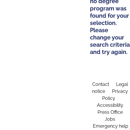
no degree
program was
found for your
selection.
Please
change your
search criteria
and try again.
Contact
Legal
notice
Privacy
Policy
Accessibility
Press Office
Jobs
Emergency help