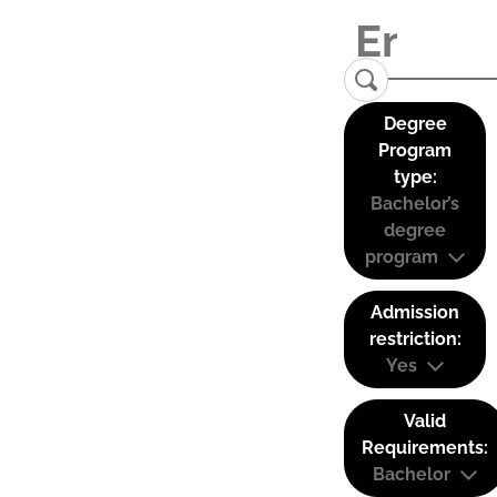
Degree
Program
type:
Bachelor’s
degree
program
Admission
restriction:
Yes
Valid
Requirements:
Bachelor