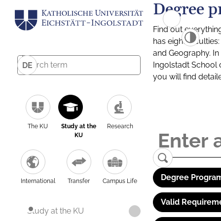
Degree p
Find out everythin
has eight facultie
and Geography. In a
Ingolstadt School 
DE
you will find detai
The KU
Study at the
Research
KU
Degree Program
International
Transfer
Campus Life
Valid Requirem
Study at the KU