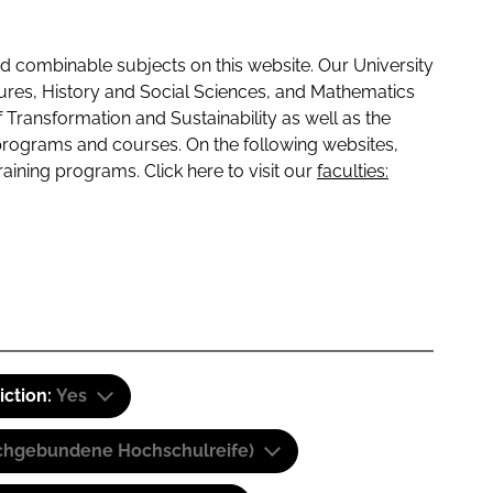
 combinable subjects on this website. Our University
tures, History and Social Sciences, and Mathematics
f Transformation and Sustainability as well as the
programs and courses. On the following websites,
raining programs. Click here to visit our
faculties:
iction:
Yes
(Fachgebundene Hochschulreife)