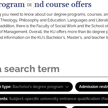
rograms and course offers
DE
g you need to know about our degree programs, courses, and
s: Theology, Philosophy and Education, Languages and Litera
ddition, there is the Faculty of Social Work and the School o
of Management. Overall, the KU offers more than 80 degree 
led information on the KU's Bachelor's, Master's, and teacher t
 type:
Bachelor’s degree program
Admission restr
ents:
Subject-specific university entrance qualification 