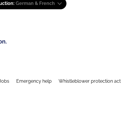
uction:
German & French
on.
Jobs
Emergency help
Whistleblower protection act