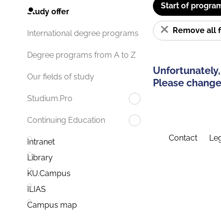
Start of progra
Study offer
Remove all f
International degree programs
Degree programs from A to Z
Unfortunately,
Our fields of study
Please change 
Studium.Pro
Continuing Education
Contact
Leg
Intranet
Library
KU.Campus
ILIAS
Campus map