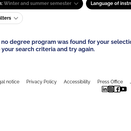
m:
Winter and summer semester
Language of instr
ilters
 no degree program was found for your selecti
your search criteria and try again.
al notice
Privacy Policy
Accessibility
Press Office