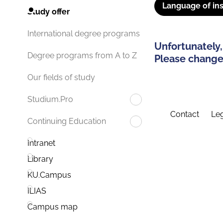
Language of ins
Study offer
International degree programs
Unfortunately,
Degree programs from A to Z
Please change 
Our fields of study
Studium.Pro
Contact
Leg
Continuing Education
Intranet
Library
KU.Campus
ILIAS
Campus map