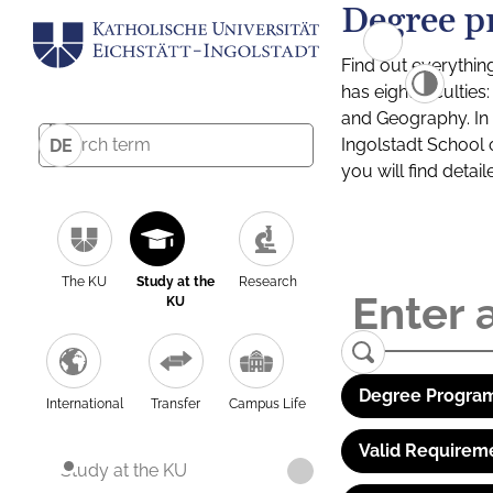
Degree p
Find out everythin
has eight facultie
and Geography. In a
Ingolstadt School 
DE
you will find detai
The KU
Study at the
Research
KU
Degree Program
International
Transfer
Campus Life
Valid Requirem
Study at the KU