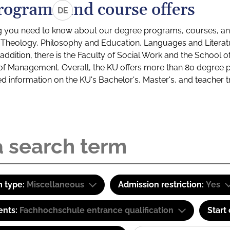
rograms and course offers
DE
g you need to know about our degree programs, courses, and
s: Theology, Philosophy and Education, Languages and Litera
ddition, there is the Faculty of Social Work and the School o
of Management. Overall, the KU offers more than 80 degree 
led information on the KU's Bachelor's, Master's, and teacher t
 type:
Miscellaneous
Admission restriction:
Yes
ents:
Fachhochschule entrance qualification
Start