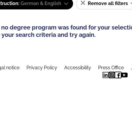
truction:
German & English
Remove all filters
 no degree program was found for your selecti
your search criteria and try again.
al notice
Privacy Policy
Accessibility
Press Office