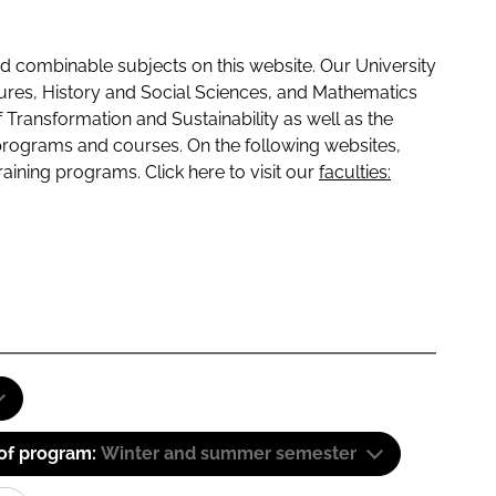
 combinable subjects on this website. Our University
tures, History and Social Sciences, and Mathematics
f Transformation and Sustainability as well as the
programs and courses. On the following websites,
raining programs. Click here to visit our
faculties:
 of program:
Winter and summer semester