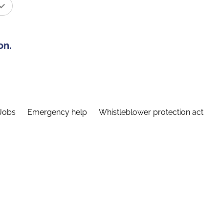
on.
Jobs
Emergency help
Whistleblower protection act