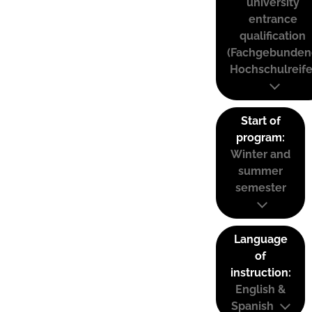
university
entrance
qualification
(Fachgebunden
Hochschulreife
Start of
program:
Winter and
summer
semester
Language
of
instruction:
English &
Spanish