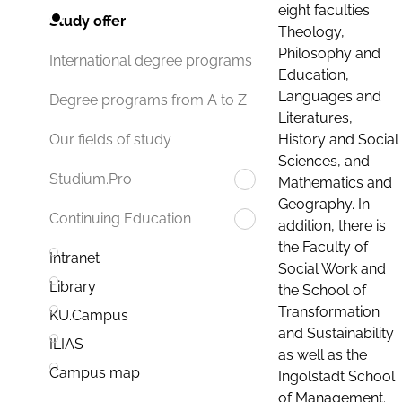
eight faculties:
Study offer
Theology,
Philosophy and
International degree programs
Education,
Languages and
Degree programs from A to Z
Literatures,
History and Social
Our fields of study
Sciences, and
Studium.Pro
Mathematics and
Geography. In
Continuing Education
addition, there is
the Faculty of
Intranet
Social Work and
Library
the School of
Transformation
KU.Campus
and Sustainability
ILIAS
as well as the
Campus map
Ingolstadt School
of Management.