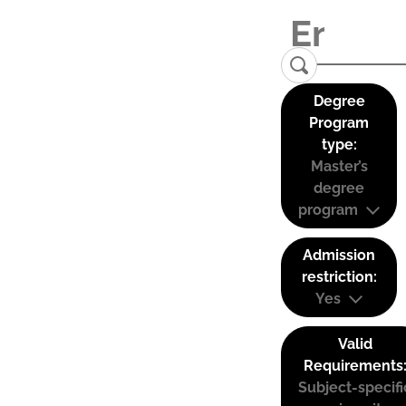
Degree
Program
type:
Master’s
degree
program
Admission
restriction:
Yes
Valid
Requirements
Subject-specifi