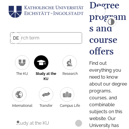
Degree
program
s and
course
DE
offers
Find out
everything you
The KU
Study at the
Research
need to know
KU
about our degree
programs,
courses, and
combinable
International
Transfer
Campus Life
subjects on this
website. Our
Study at the KU
University has