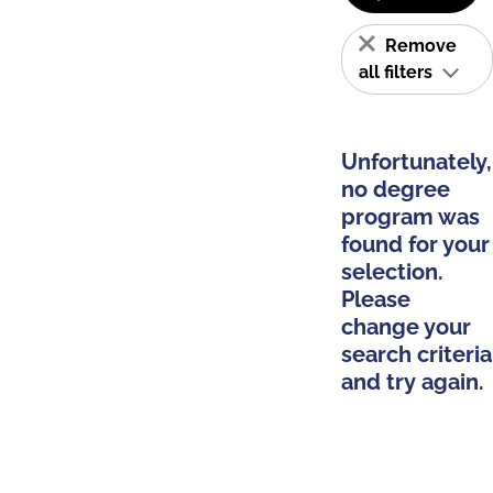
Remove
all filters
Unfortunately,
no degree
program was
found for your
selection.
Please
change your
search criteria
and try again.