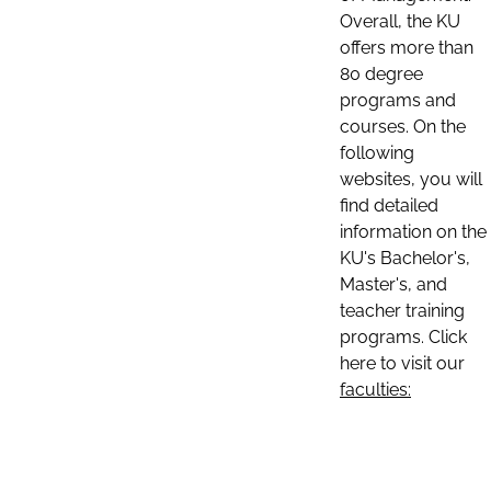
Overall, the KU
offers more than
80 degree
programs and
courses. On the
following
websites, you will
find detailed
information on the
KU's Bachelor's,
Master's, and
teacher training
programs. Click
here to visit our
faculties: