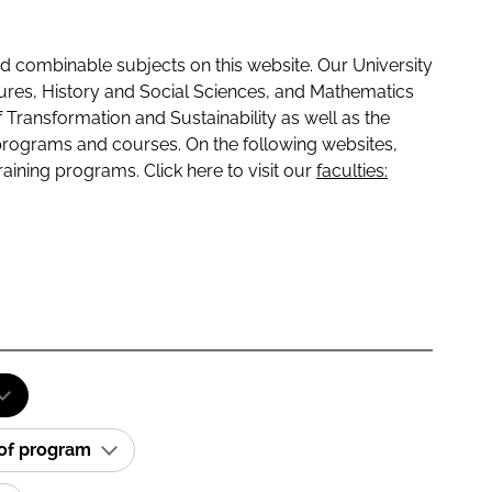
 combinable subjects on this website. Our University
tures, History and Social Sciences, and Mathematics
f Transformation and Sustainability as well as the
programs and courses. On the following websites,
raining programs. Click here to visit our
faculties:
 of program