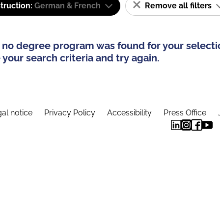
truction:
German & French
Remove all filters
 no degree program was found for your selecti
your search criteria and try again.
al notice
Privacy Policy
Accessibility
Press Office