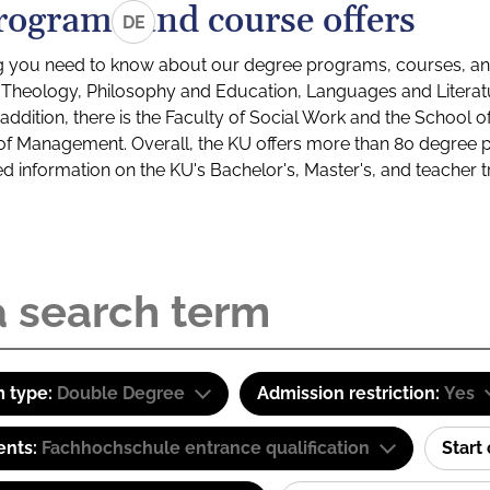
rograms and course offers
DE
g you need to know about our degree programs, courses, and
s: Theology, Philosophy and Education, Languages and Litera
ddition, there is the Faculty of Social Work and the School o
of Management. Overall, the KU offers more than 80 degree 
led information on the KU's Bachelor's, Master's, and teacher t
 type:
Double Degree
Admission restriction:
Yes
ents:
Fachhochschule entrance qualification
Start