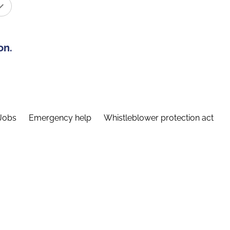
on.
Jobs
Emergency help
Whistleblower protection act