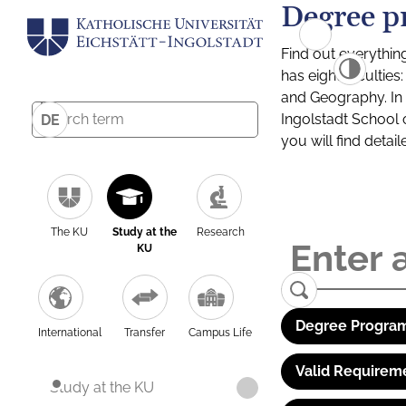
Degree p
Find out everythin
has eight facultie
and Geography. In a
Ingolstadt School 
DE
you will find detai
The KU
Study at the
Research
KU
Degree Program
International
Transfer
Campus Life
Valid Requirem
Study at the KU