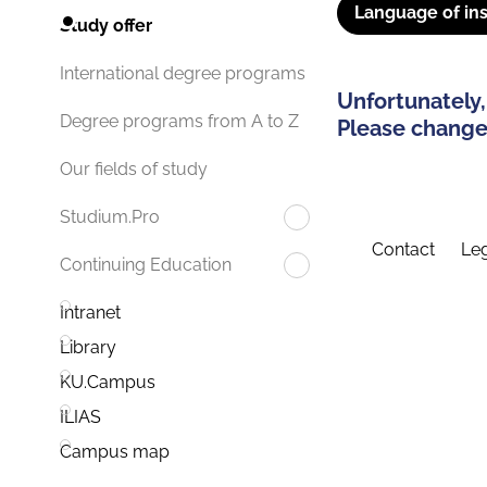
Language of ins
Study offer
International degree programs
Unfortunately,
Degree programs from A to Z
Please change 
Our fields of study
Studium.Pro
Contact
Leg
Continuing Education
Intranet
Library
KU.Campus
ILIAS
Campus map