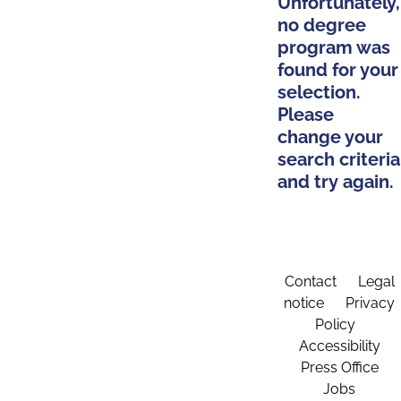
Unfortunately,
no degree
program was
found for your
selection.
Please
change your
search criteria
and try again.
Contact
Legal
notice
Privacy
Policy
Accessibility
Press Office
Jobs