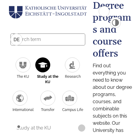
Degree
program
s and
course
DE
offers
Find out
everything you
The KU
Study at the
Research
need to know
KU
about our degree
programs,
courses, and
combinable
International
Transfer
Campus Life
subjects on this
website. Our
Study at the KU
University has