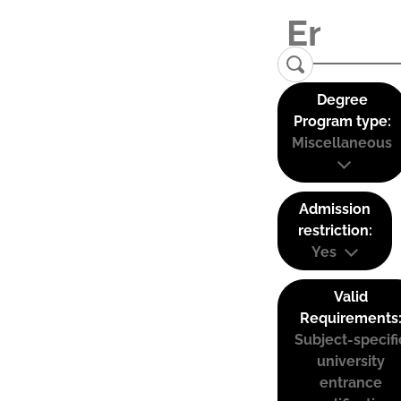
Degree
Program type:
Miscellaneous
Admission
restriction:
Yes
Valid
Requirements
Subject-specifi
university
entrance