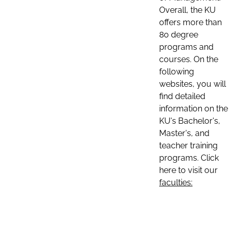
Overall, the KU
offers more than
80 degree
programs and
courses. On the
following
websites, you will
find detailed
information on the
KU's Bachelor's,
Master's, and
teacher training
programs. Click
here to visit our
faculties: