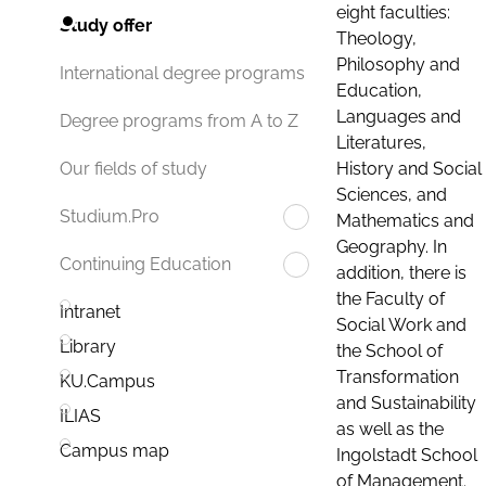
eight faculties:
Study offer
Theology,
Philosophy and
International degree programs
Education,
Languages and
Degree programs from A to Z
Literatures,
History and Social
Our fields of study
Sciences, and
Studium.Pro
Mathematics and
Geography. In
Continuing Education
addition, there is
the Faculty of
Intranet
Social Work and
Library
the School of
Transformation
KU.Campus
and Sustainability
ILIAS
as well as the
Campus map
Ingolstadt School
of Management.