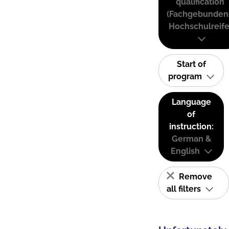
qualification
(Fachgebunden
Hochschulreife
Start of
program
Language
of
instruction:
German &
English
Remove
all filters