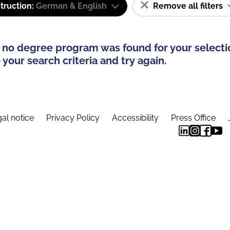
truction:
German & English
Remove all filters
 no degree program was found for your selecti
your search criteria and try again.
al notice
Privacy Policy
Accessibility
Press Office