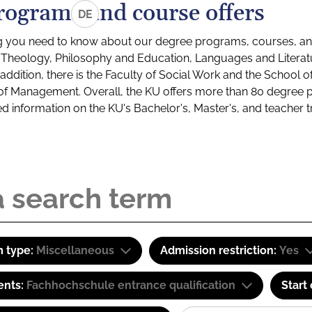
rograms and course offers
DE
g you need to know about our degree programs, courses, and
s: Theology, Philosophy and Education, Languages and Litera
ddition, there is the Faculty of Social Work and the School o
of Management. Overall, the KU offers more than 80 degree 
led information on the KU's Bachelor's, Master's, and teacher t
 type:
Miscellaneous
Admission restriction:
Yes
ents:
Fachhochschule entrance qualification
Start