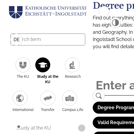
Degree p
Find out everythin
has eight facultie
and Geography. In a
Ingolstadt School 
DE
you will find detai
The KU
Study at the
Research
KU
Degree Program
International
Transfer
Campus Life
Valid Requirem
Study at the KU