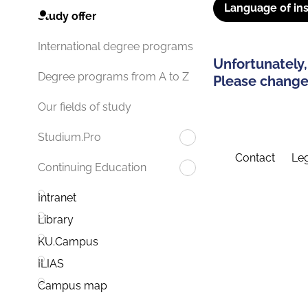
Language of ins
Study offer
International degree programs
Unfortunately,
Degree programs from A to Z
Please change 
Our fields of study
Studium.Pro
Contact
Leg
Continuing Education
Intranet
Library
KU.Campus
ILIAS
Campus map