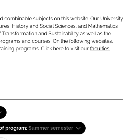
 combinable subjects on this website. Our University
tures, History and Social Sciences, and Mathematics
f Transformation and Sustainability as well as the
programs and courses. On the following websites,
raining programs. Click here to visit our
faculties:
 of program:
Summer semester