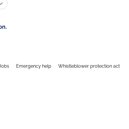
on.
Jobs
Emergency help
Whistleblower protection act