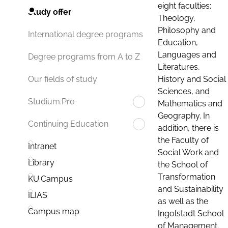
eight faculties:
Study offer
Theology,
Philosophy and
International degree programs
Education,
Languages and
Degree programs from A to Z
Literatures,
History and Social
Our fields of study
Sciences, and
Studium.Pro
Mathematics and
Geography. In
Continuing Education
addition, there is
the Faculty of
Intranet
Social Work and
Library
the School of
Transformation
KU.Campus
and Sustainability
ILIAS
as well as the
Campus map
Ingolstadt School
of Management.