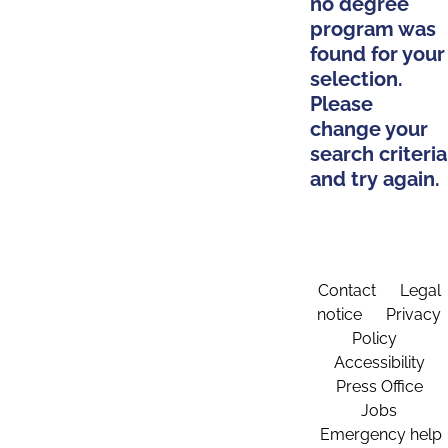
no degree
program was
found for your
selection.
Please
change your
search criteria
and try again.
Contact
Legal
notice
Privacy
Policy
Accessibility
Press Office
Jobs
Emergency help