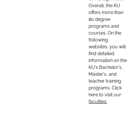
Overall, the KU
offers more than
80 degree
programs and
courses. On the
following
websites, you will
find detailed
information on the
KU's Bachelor's,
Master's, and
teacher training
programs. Click
here to visit our
faculties: