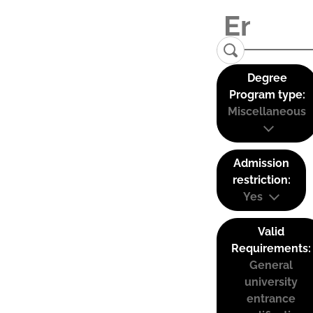
Degree
Program type:
Miscellaneous
Admission
restriction:
Yes
Valid
Requirements:
General
university
entrance