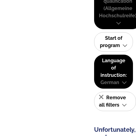
qualification
(Allgemeine
Hochschulreife
Start of
program
Language
of
instruction:
German
Remove
all filters
Unfortunately,