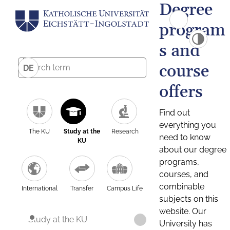
Degree
program
s and
course
DE
offers
Find out
everything you
The KU
Study at the
Research
need to know
KU
about our degree
programs,
courses, and
combinable
International
Transfer
Campus Life
subjects on this
website. Our
Study at the KU
University has