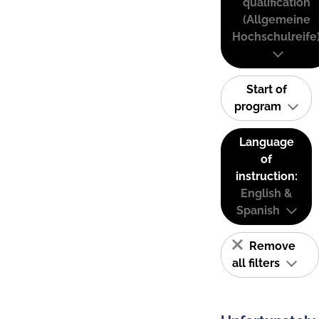
qualification
(Allgemeine
Hochschulreife
Start of
program
Language
of
instruction:
English &
Spanish
Remove
all filters