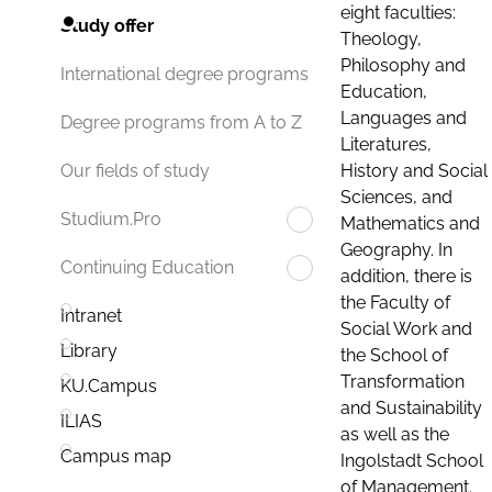
eight faculties:
Study offer
Theology,
Philosophy and
International degree programs
Education,
Languages and
Degree programs from A to Z
Literatures,
History and Social
Our fields of study
Sciences, and
Studium.Pro
Mathematics and
Geography. In
Continuing Education
addition, there is
the Faculty of
Intranet
Social Work and
Library
the School of
Transformation
KU.Campus
and Sustainability
ILIAS
as well as the
Campus map
Ingolstadt School
of Management.