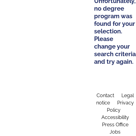
Unfortunately,
no degree
program was
found for your
selection.
Please
change your
search criteria
and try again.
Contact
Legal
notice
Privacy
Policy
Accessibility
Press Office
Jobs