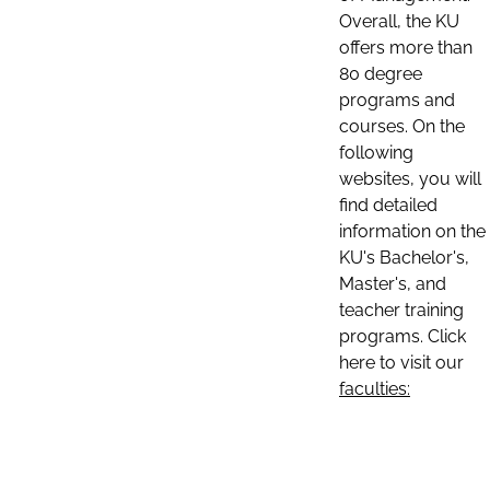
Overall, the KU
offers more than
80 degree
programs and
courses. On the
following
websites, you will
find detailed
information on the
KU's Bachelor's,
Master's, and
teacher training
programs. Click
here to visit our
faculties: