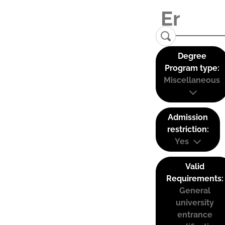
Degree
Program type:
Miscellaneous
Admission
restriction:
Yes
Valid
Requirements:
General
university
entrance