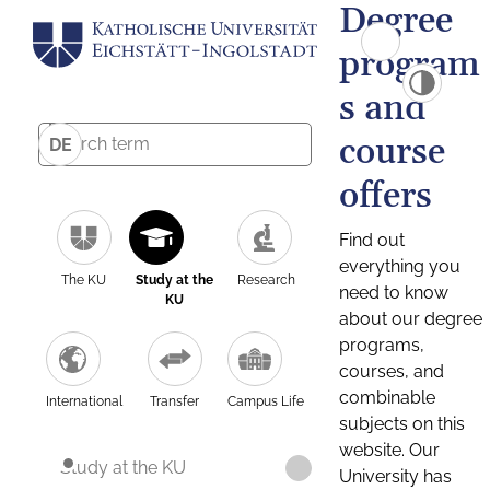
Degree
program
s and
course
DE
offers
Find out
everything you
The KU
Study at the
Research
need to know
KU
about our degree
programs,
courses, and
combinable
International
Transfer
Campus Life
subjects on this
website. Our
Study at the KU
University has