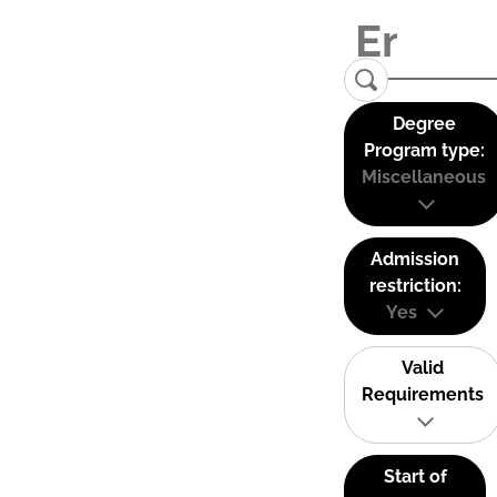
Degree
Program type:
Miscellaneous
Admission
restriction:
Yes
Valid
Requirements
Start of