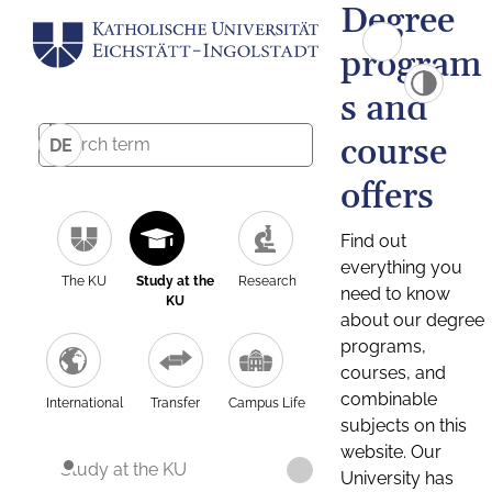
Degree
program
s and
course
DE
offers
Find out
everything you
The KU
Study at the
Research
need to know
KU
about our degree
programs,
courses, and
combinable
International
Transfer
Campus Life
subjects on this
website. Our
Study at the KU
University has