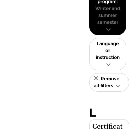
program:
Winter and
summer
semester
Language
of
instruction
Remove
all filters
L
Certificat