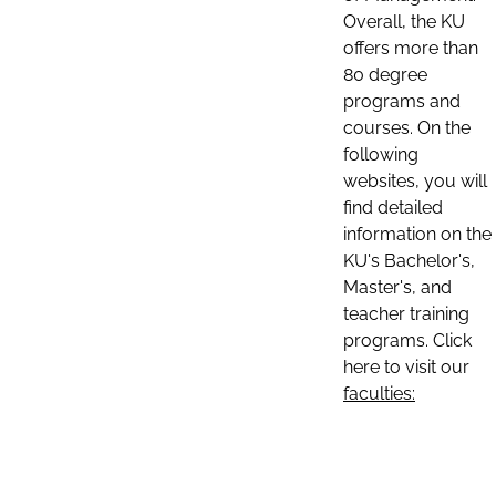
Overall, the KU
offers more than
80 degree
programs and
courses. On the
following
websites, you will
find detailed
information on the
KU's Bachelor's,
Master's, and
teacher training
programs. Click
here to visit our
faculties: