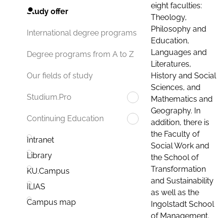
eight faculties:
Study offer
Theology,
Philosophy and
International degree programs
Education,
Languages and
Degree programs from A to Z
Literatures,
History and Social
Our fields of study
Sciences, and
Studium.Pro
Mathematics and
Geography. In
Continuing Education
addition, there is
the Faculty of
Intranet
Social Work and
Library
the School of
Transformation
KU.Campus
and Sustainability
ILIAS
as well as the
Campus map
Ingolstadt School
of Management.