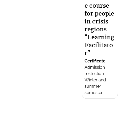
e course
for people
in crisis
regions
“Learning
Facilitato
r”
Certificate
Admission
restriction
Winter and
summer
semester