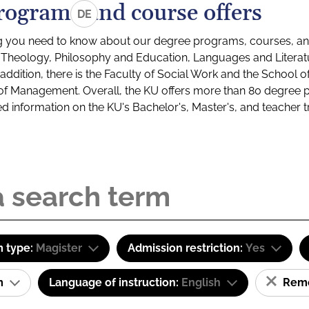
rograms and course offers
DE
g you need to know about our degree programs, courses, and
s: Theology, Philosophy and Education, Languages and Litera
ddition, there is the Faculty of Social Work and the School o
of Management. Overall, the KU offers more than 80 degree 
led information on the KU's Bachelor's, Master's, and teacher t
 type:
Magister
Admission restriction:
Yes
am
Language of instruction:
English
Remov