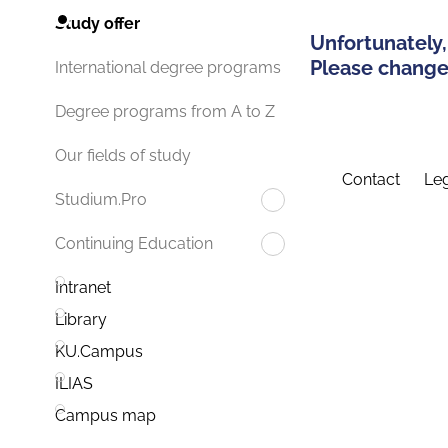
Study offer
Unfortunately,
Please change 
International degree programs
Degree programs from A to Z
Our fields of study
Contact
Leg
Studium.Pro
Continuing Education
Intranet
Library
KU.Campus
ILIAS
Campus map