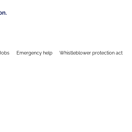
on.
Jobs
Emergency help
Whistleblower protection act