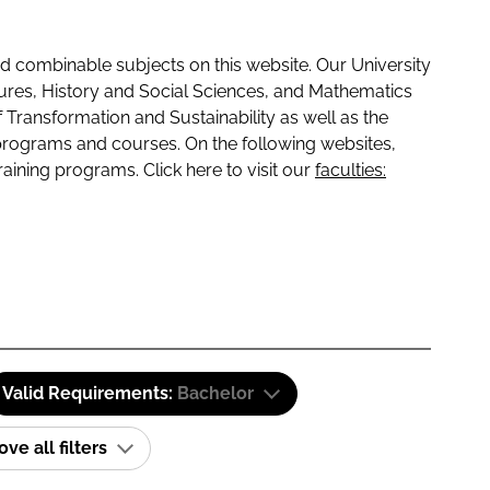
 combinable subjects on this website. Our University
tures, History and Social Sciences, and Mathematics
f Transformation and Sustainability as well as the
programs and courses. On the following websites,
raining programs. Click here to visit our
faculties:
Valid Requirements:
Bachelor
e all filters