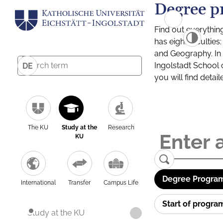
Degree p
Find out everythin
has eight facultie
and Geography. In a
Ingolstadt School 
DE
you will find detai
The KU
Study at the
Research
KU
Degree Program
International
Transfer
Campus Life
Start of progr
Study at the KU