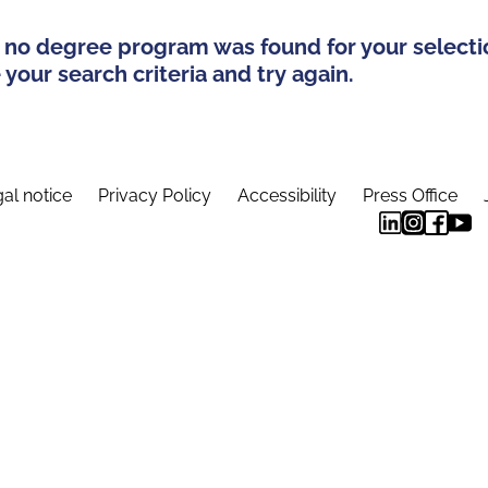
 no degree program was found for your selecti
your search criteria and try again.
al notice
Privacy Policy
Accessibility
Press Office