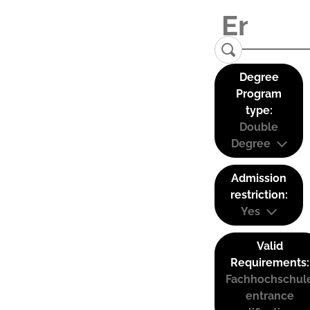
Degree
Program
type:
Double
Degree
Admission
restriction:
Yes
Valid
Requirements:
Fachhochschul
entrance