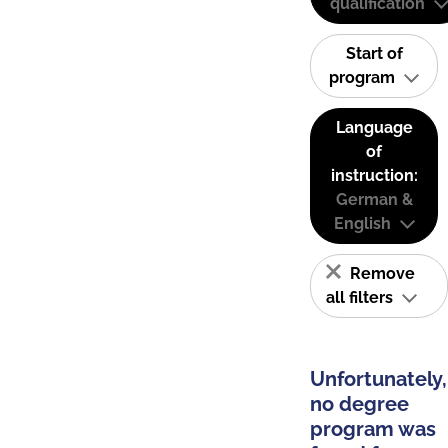
qualification
Start of
program
Language
of
instruction:
German &
English
Remove
all filters
Unfortunately,
no degree
program was