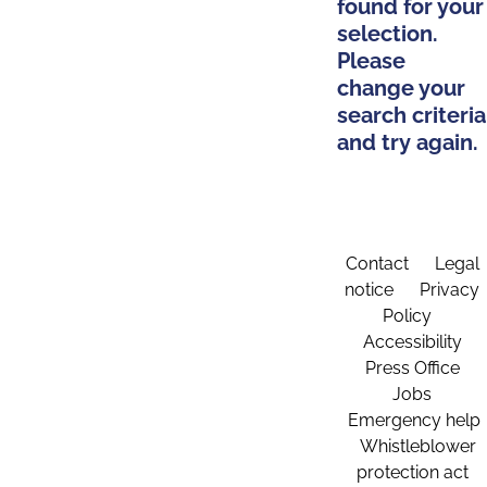
found for your
selection.
Please
change your
search criteria
and try again.
Contact
Legal
notice
Privacy
Policy
Accessibility
Press Office
Jobs
Emergency help
Whistleblower
protection act