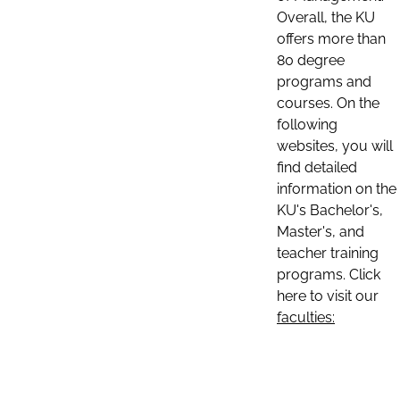
Overall, the KU
offers more than
80 degree
programs and
courses. On the
following
websites, you will
find detailed
information on the
KU's Bachelor's,
Master's, and
teacher training
programs. Click
here to visit our
faculties: