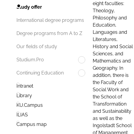
eight faculties:
Study offer
Theology,
Philosophy and
International degree programs
Education,
Languages and
Degree programs from A to Z
Literatures,
History and Social
Our fields of study
Sciences, and
Studium.Pro
Mathematics and
Geography. In
Continuing Education
addition, there is
the Faculty of
Intranet
Social Work and
Library
the School of
Transformation
KU.Campus
and Sustainability
ILIAS
as well as the
Campus map
Ingolstadt School
of Management.