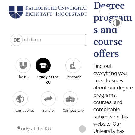
Degree
program
s and
course
DE
offers
Find out
everything you
The KU
Study at the
Research
need to know
KU
about our degree
programs,
courses, and
combinable
International
Transfer
Campus Life
subjects on this
website. Our
Study at the KU
University has