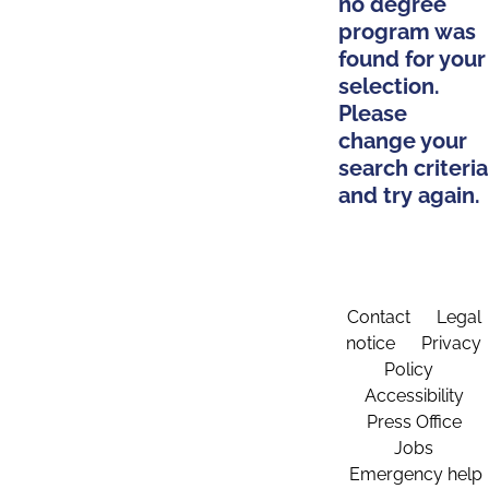
no degree
program was
found for your
selection.
Please
change your
search criteria
and try again.
Contact
Legal
notice
Privacy
Policy
Accessibility
Press Office
Jobs
Emergency help