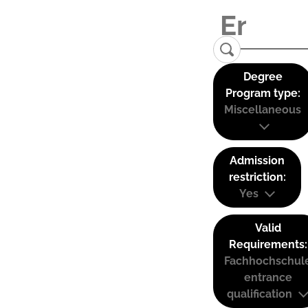
Degree
Program type:
Miscellaneous
Admission
restriction:
Yes
Valid
Requirements:
Fachhochschul
entrance
qualification