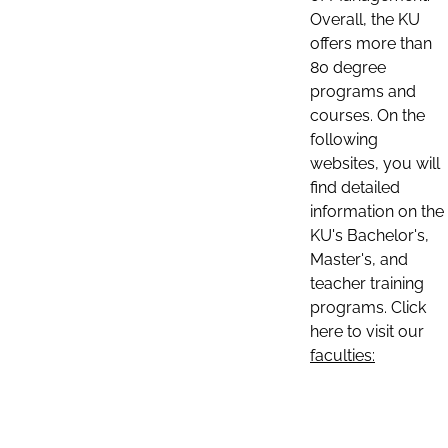
Overall, the KU
offers more than
80 degree
programs and
courses. On the
following
websites, you will
find detailed
information on the
KU's Bachelor's,
Master's, and
teacher training
programs. Click
here to visit our
faculties: