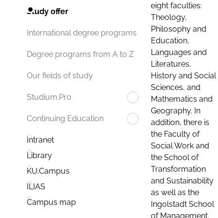
eight faculties:
Study offer
Theology,
Philosophy and
International degree programs
Education,
Languages and
Degree programs from A to Z
Literatures,
History and Social
Our fields of study
Sciences, and
Studium.Pro
Mathematics and
Geography. In
Continuing Education
addition, there is
the Faculty of
Intranet
Social Work and
Library
the School of
Transformation
KU.Campus
and Sustainability
ILIAS
as well as the
Campus map
Ingolstadt School
of Management.