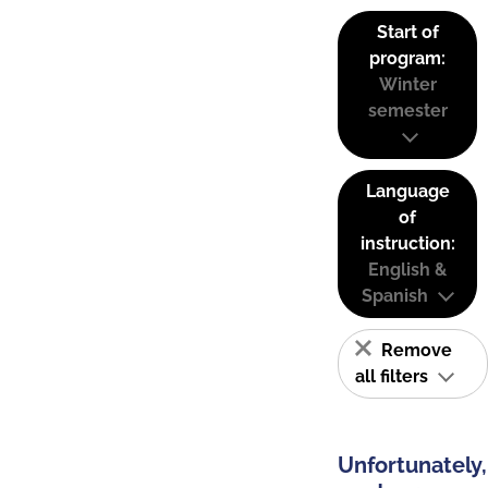
Start of
program:
Winter
semester
Language
of
instruction:
English &
Spanish
Remove
all filters
Unfortunately,