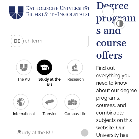
Degree
program
s and
course
DE
offers
Find out
everything you
The KU
Study at the
Research
need to know
KU
about our degree
programs,
courses, and
combinable
International
Transfer
Campus Life
subjects on this
website. Our
Study at the KU
University has