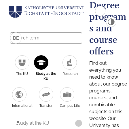
Degree
program
s and
course
DE
offers
Find out
everything you
The KU
Study at the
Research
need to know
KU
about our degree
programs,
courses, and
combinable
International
Transfer
Campus Life
subjects on this
website. Our
Study at the KU
University has