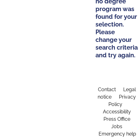
no degree
program was
found for your
selection.
Please
change your
search criteria
and try again.
Contact
Legal
notice
Privacy
Policy
Accessibility
Press Office
Jobs
Emergency help