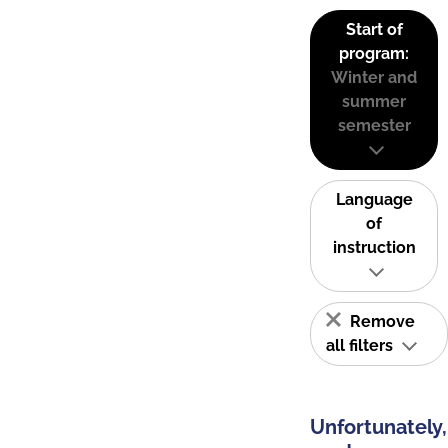
Start of
program:
Winter and
summer
semester
Language
of
instruction
Remove
all filters
Unfortunately,