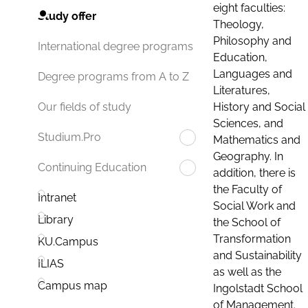
eight faculties:
Study offer
Theology,
Philosophy and
International degree programs
Education,
Languages and
Degree programs from A to Z
Literatures,
History and Social
Our fields of study
Sciences, and
Studium.Pro
Mathematics and
Geography. In
Continuing Education
addition, there is
the Faculty of
Intranet
Social Work and
Library
the School of
Transformation
KU.Campus
and Sustainability
ILIAS
as well as the
Campus map
Ingolstadt School
of Management.