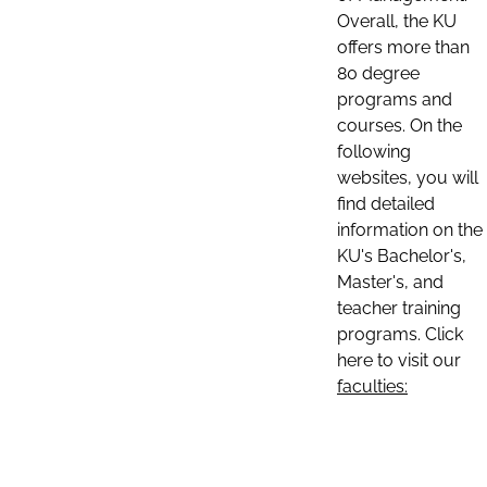
Overall, the KU
offers more than
80 degree
programs and
courses. On the
following
websites, you will
find detailed
information on the
KU's Bachelor's,
Master's, and
teacher training
programs. Click
here to visit our
faculties: