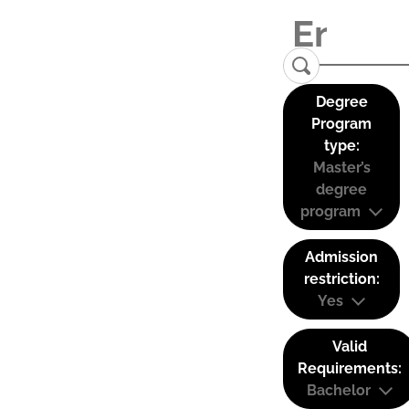
Degree
Program
type:
Master’s
degree
program
Admission
restriction:
Yes
Valid
Requirements:
Bachelor