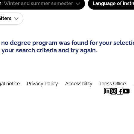
m:
Winter and summer semester
Language of instr
ilters
 no degree program was found for your selecti
your search criteria and try again.
al notice
Privacy Policy
Accessibility
Press Office