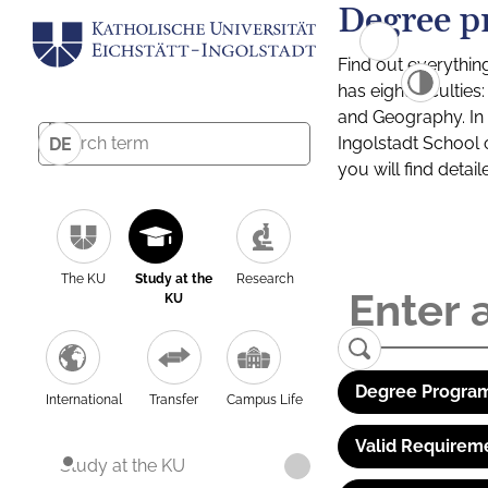
Degree p
Find out everythin
has eight facultie
and Geography. In a
Ingolstadt School 
DE
you will find detai
The KU
Study at the
Research
KU
Degree Program
International
Transfer
Campus Life
Valid Requirem
Study at the KU