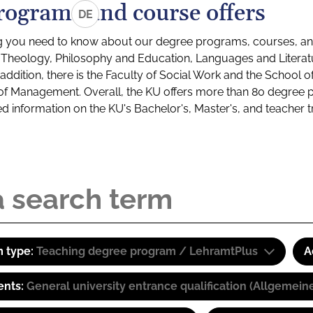
rograms and course offers
DE
g you need to know about our degree programs, courses, and
s: Theology, Philosophy and Education, Languages and Litera
ddition, there is the Faculty of Social Work and the School o
of Management. Overall, the KU offers more than 80 degree 
led information on the KU's Bachelor's, Master's, and teacher t
 type:
Teaching degree program / LehramtPlus
A
ents:
General university entrance qualification (Allgemein