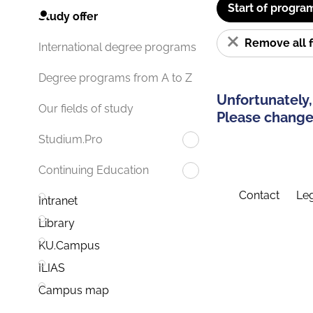
Start of progra
Study offer
Remove all f
International degree programs
Degree programs from A to Z
Unfortunately,
Our fields of study
Please change 
Studium.Pro
Continuing Education
Contact
Leg
Intranet
Library
KU.Campus
ILIAS
Campus map