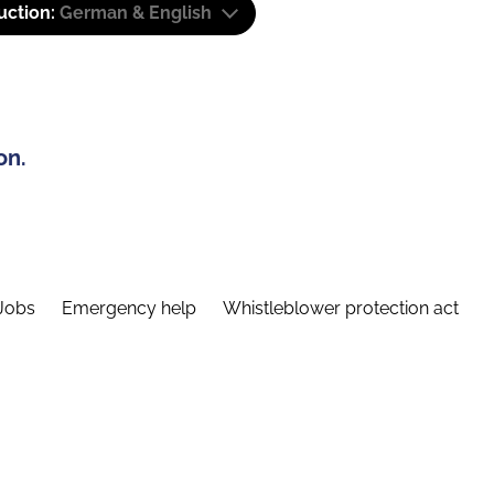
uction:
German & English
on.
Jobs
Emergency help
Whistleblower protection act