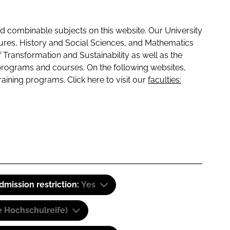
 combinable subjects on this website. Our University
tures, History and Social Sciences, and Mathematics
f Transformation and Sustainability as well as the
programs and courses. On the following websites,
raining programs. Click here to visit our
faculties:
dmission restriction:
Yes
e Hochschulreife)