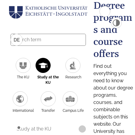
Degree
program
s and
course
DE
offers
Find out
everything you
The KU
Study at the
Research
need to know
KU
about our degree
programs,
courses, and
combinable
International
Transfer
Campus Life
subjects on this
website. Our
Study at the KU
University has