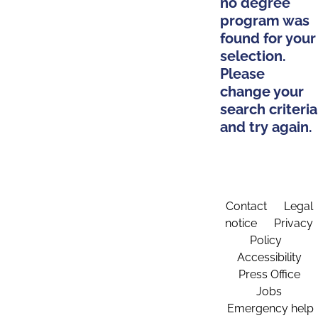
no degree
program was
found for your
selection.
Please
change your
search criteria
and try again.
Contact
Legal
notice
Privacy
Policy
Accessibility
Press Office
Jobs
Emergency help