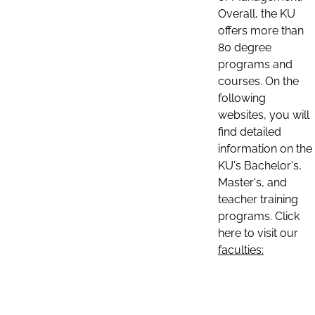
Overall, the KU
offers more than
80 degree
programs and
courses. On the
following
websites, you will
find detailed
information on the
KU's Bachelor's,
Master's, and
teacher training
programs. Click
here to visit our
faculties: