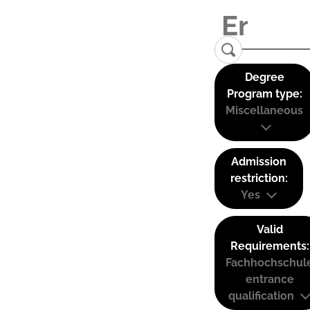
Degree
Program type:
Miscellaneous
Admission
restriction:
Yes
Valid
Requirements:
Fachhochschul
entrance
qualification