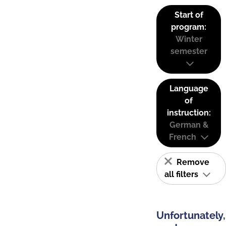
Start of
program:
Winter
semester
Language
of
instruction:
German &
French
Remove
all filters
Unfortunately,