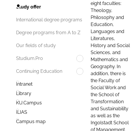
eight faculties:
Study offer
Theology,
Philosophy and
International degree programs
Education,
Languages and
Degree programs from A to Z
Literatures,
History and Social
Our fields of study
Sciences, and
Studium.Pro
Mathematics and
Geography. In
Continuing Education
addition, there is
the Faculty of
Intranet
Social Work and
Library
the School of
Transformation
KU.Campus
and Sustainability
ILIAS
as well as the
Campus map
Ingolstadt School
of Management.