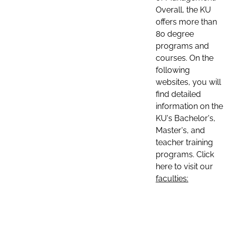
Overall, the KU
offers more than
80 degree
programs and
courses. On the
following
websites, you will
find detailed
information on the
KU's Bachelor's,
Master's, and
teacher training
programs. Click
here to visit our
faculties: