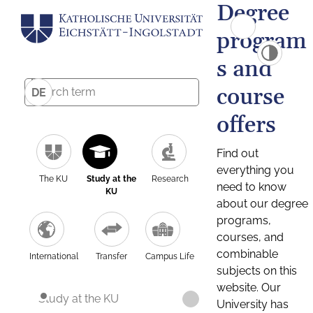
Degree
program
s and
course
DE
offers
Find out
everything you
The KU
Study at the
Research
need to know
KU
about our degree
programs,
courses, and
combinable
International
Transfer
Campus Life
subjects on this
website. Our
Study at the KU
University has