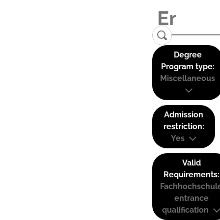
Degree
Program type:
Miscellaneous
Admission
restriction:
Yes
Valid
Requirements:
Fachhochschul
entrance
qualification