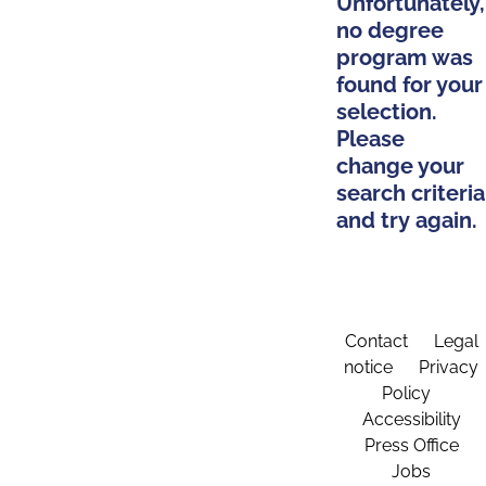
Unfortunately,
no degree
program was
found for your
selection.
Please
change your
search criteria
and try again.
Contact
Legal
notice
Privacy
Policy
Accessibility
Press Office
Jobs