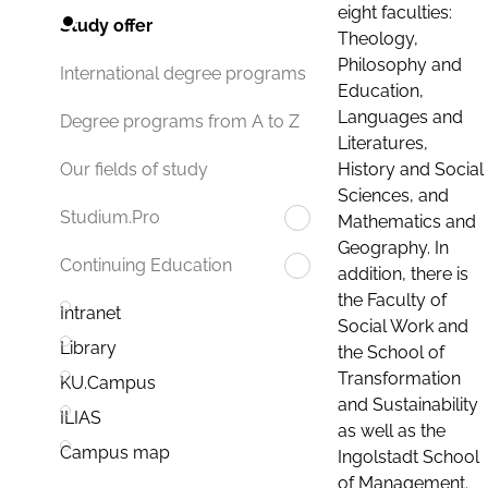
eight faculties:
Study offer
Theology,
Philosophy and
International degree programs
Education,
Languages and
Degree programs from A to Z
Literatures,
History and Social
Our fields of study
Sciences, and
Studium.Pro
Mathematics and
Geography. In
Continuing Education
addition, there is
the Faculty of
Intranet
Social Work and
Library
the School of
Transformation
KU.Campus
and Sustainability
ILIAS
as well as the
Campus map
Ingolstadt School
of Management.