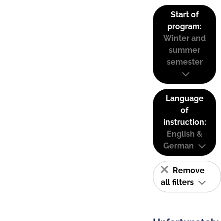
Start of
program:
Winter and
summer
semester
Language
of
instruction:
English &
German
Remove
all filters