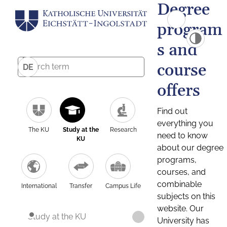
Degree
program
s and
course
DE
offers
Find out
everything you
The KU
Study at the
Research
need to know
KU
about our degree
programs,
courses, and
combinable
International
Transfer
Campus Life
subjects on this
website. Our
Study at the KU
University has