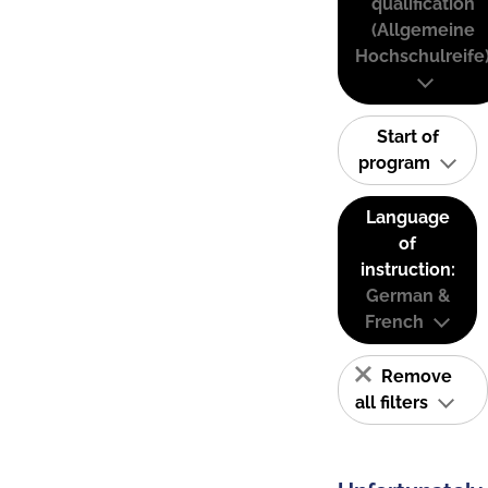
qualification
(Allgemeine
Hochschulreife
Start of
program
Language
of
instruction:
German &
French
Remove
all filters