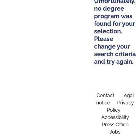
Unfortunately,
no degree
program was
found for your
selection.
Please
change your
search criteria
and try again.
Contact
Legal
notice
Privacy
Policy
Accessibility
Press Office
Jobs