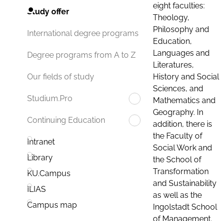
eight faculties:
Study offer
Theology,
Philosophy and
International degree programs
Education,
Languages and
Degree programs from A to Z
Literatures,
History and Social
Our fields of study
Sciences, and
Studium.Pro
Mathematics and
Geography. In
Continuing Education
addition, there is
the Faculty of
Intranet
Social Work and
Library
the School of
Transformation
KU.Campus
and Sustainability
ILIAS
as well as the
Campus map
Ingolstadt School
of Management.