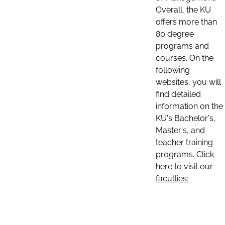
Overall, the KU
offers more than
80 degree
programs and
courses. On the
following
websites, you will
find detailed
information on the
KU's Bachelor's,
Master's, and
teacher training
programs. Click
here to visit our
faculties: