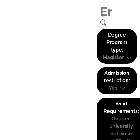
Degree
Program
type:
Magister
Admission
restriction:
Yes
Valid
Requirements:
General
university
entrance