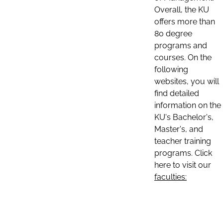
Overall, the KU
offers more than
80 degree
programs and
courses. On the
following
websites, you will
find detailed
information on the
KU's Bachelor's,
Master's, and
teacher training
programs. Click
here to visit our
faculties: