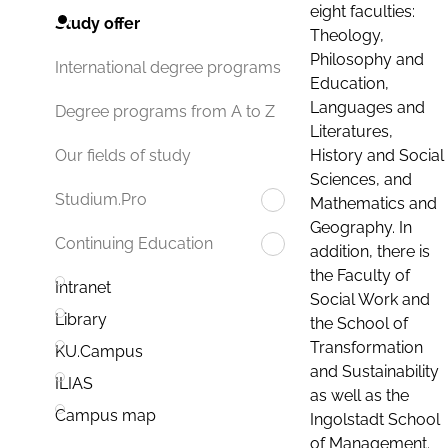
eight faculties:
Study offer
Theology,
Philosophy and
International degree programs
Education,
Languages and
Degree programs from A to Z
Literatures,
History and Social
Our fields of study
Sciences, and
Studium.Pro
Mathematics and
Geography. In
Continuing Education
addition, there is
the Faculty of
Intranet
Social Work and
Library
the School of
Transformation
KU.Campus
and Sustainability
ILIAS
as well as the
Campus map
Ingolstadt School
of Management.