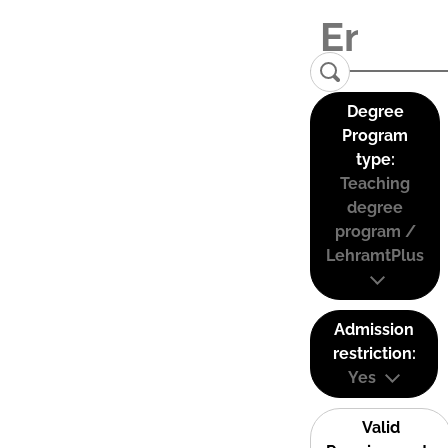
Degree
Program
type:
Teaching
degree
program /
LehramtPlus
Admission
restriction:
Yes
Valid