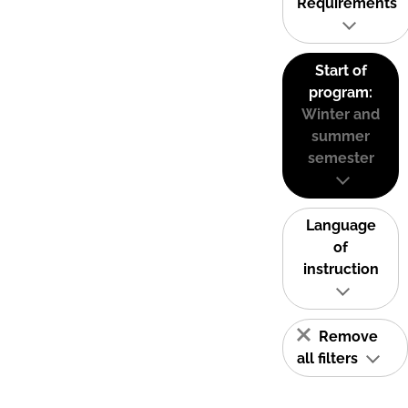
Requirements
Start of
program:
Winter and
summer
semester
Language
of
instruction
Remove
all filters