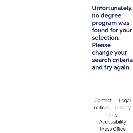
Unfortunately,
no degree
program was
found for your
selection.
Please
change your
search criteria
and try again.
Contact
Legal
notice
Privacy
Policy
Accessibility
Press Office