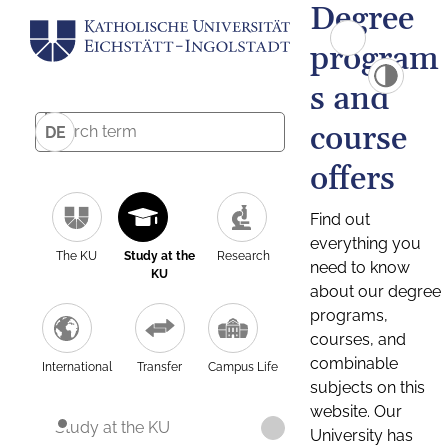
Degree
program
s and
course
DE
offers
Find out
everything you
The KU
Study at the
Research
need to know
KU
about our degree
programs,
courses, and
combinable
International
Transfer
Campus Life
subjects on this
website. Our
Study at the KU
University has