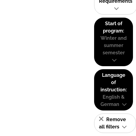
Requirements
Start of
program:
Winter and
summer
semester
Language
of
instruction:
English &
German
Remove
all filters