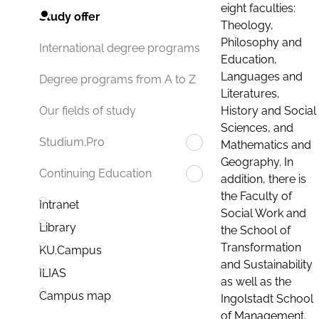
eight faculties:
Study offer
Theology,
Philosophy and
International degree programs
Education,
Languages and
Degree programs from A to Z
Literatures,
History and Social
Our fields of study
Sciences, and
Studium.Pro
Mathematics and
Geography. In
Continuing Education
addition, there is
the Faculty of
Intranet
Social Work and
Library
the School of
Transformation
KU.Campus
and Sustainability
ILIAS
as well as the
Campus map
Ingolstadt School
of Management.