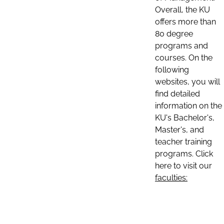
Overall, the KU
offers more than
80 degree
programs and
courses. On the
following
websites, you will
find detailed
information on the
KU's Bachelor's,
Master's, and
teacher training
programs. Click
here to visit our
faculties: