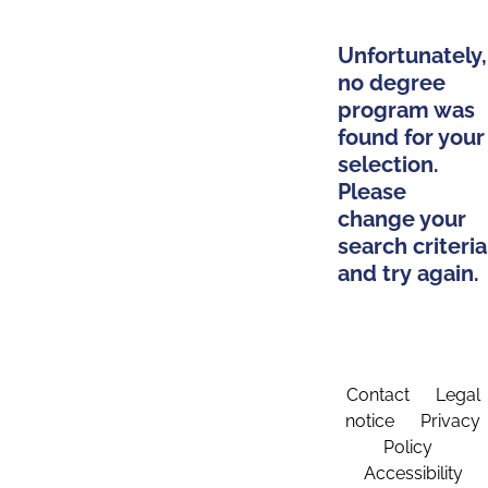
Unfortunately,
no degree
program was
found for your
selection.
Please
change your
search criteria
and try again.
Contact
Legal
notice
Privacy
Policy
Accessibility