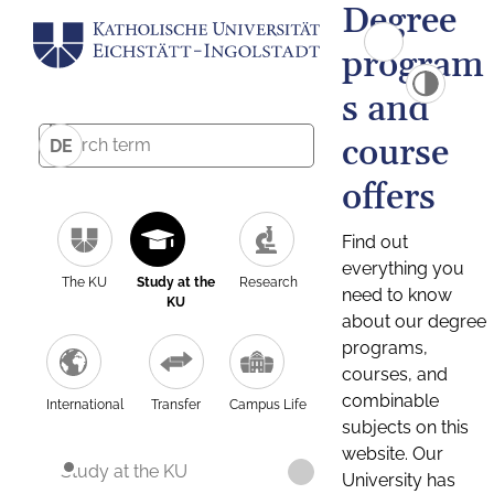
Degree
program
s and
course
DE
offers
Find out
everything you
The KU
Study at the
Research
need to know
KU
about our degree
programs,
courses, and
combinable
International
Transfer
Campus Life
subjects on this
website. Our
Study at the KU
University has