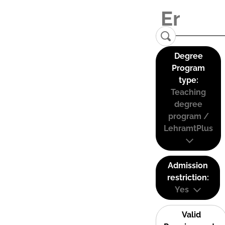
Degree
Program
type:
Teaching
degree
program /
LehramtPlus
Admission
restriction:
Yes
Valid