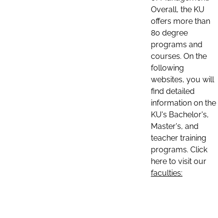
Overall, the KU
offers more than
80 degree
programs and
courses. On the
following
websites, you will
find detailed
information on the
KU's Bachelor's,
Master's, and
teacher training
programs. Click
here to visit our
faculties: