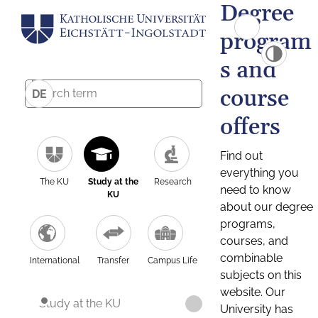
Degree
program
s and
course
DE
offers
Find out
everything you
The KU
Study at the
Research
need to know
KU
about our degree
programs,
courses, and
combinable
International
Transfer
Campus Life
subjects on this
website. Our
Study at the KU
University has