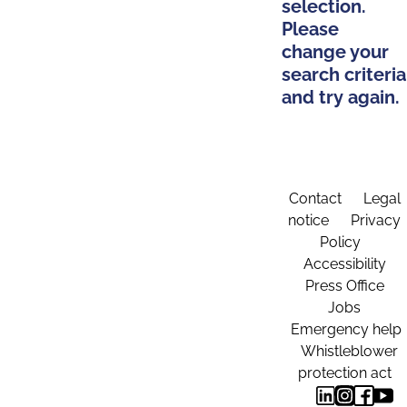
selection.
Please
change your
search criteria
and try again.
Contact
Legal
notice
Privacy
Policy
Accessibility
Press Office
Jobs
Emergency help
Whistleblower
protection act