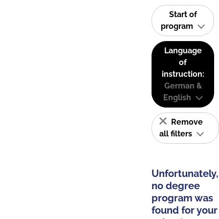
Start of
program
Language
of
instruction:
German &
English
Remove
all filters
Unfortunately,
no degree
program was
found for your