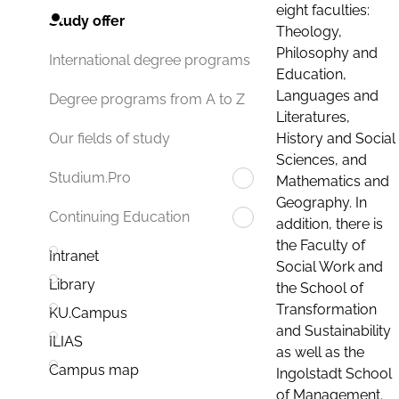
eight faculties:
Study offer
Theology,
Philosophy and
International degree programs
Education,
Languages and
Degree programs from A to Z
Literatures,
History and Social
Our fields of study
Sciences, and
Studium.Pro
Mathematics and
Geography. In
Continuing Education
addition, there is
the Faculty of
Intranet
Social Work and
Library
the School of
Transformation
KU.Campus
and Sustainability
ILIAS
as well as the
Campus map
Ingolstadt School
of Management.