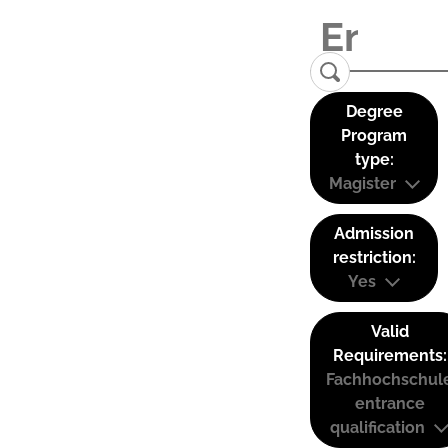
Degree
Program
type:
Magister
Admission
restriction:
Yes
Valid
Requirements:
Fachhochschul
entrance
qualification