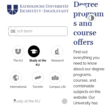
Degree
program
s and
course
DE
offers
Find out
everything you
The KU
Study at the
Research
need to know
KU
about our degree
programs,
courses, and
combinable
International
Transfer
Campus Life
subjects on this
website. Our
Study at the KU
University has