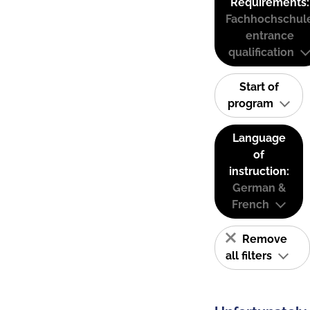
Requirements:
Fachhochschul
entrance
qualification
Start of
program
Language
of
instruction:
German &
French
Remove
all filters