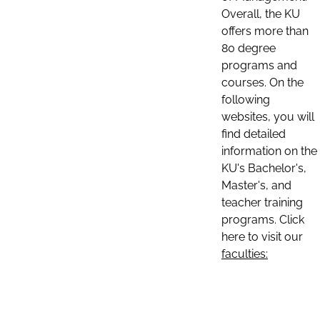
Overall, the KU
offers more than
80 degree
programs and
courses. On the
following
websites, you will
find detailed
information on the
KU's Bachelor's,
Master's, and
teacher training
programs. Click
here to visit our
faculties: