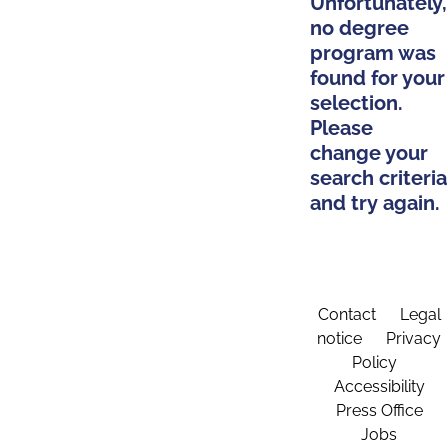
Unfortunately,
no degree
program was
found for your
selection.
Please
change your
search criteria
and try again.
Contact
Legal
notice
Privacy
Policy
Accessibility
Press Office
Jobs