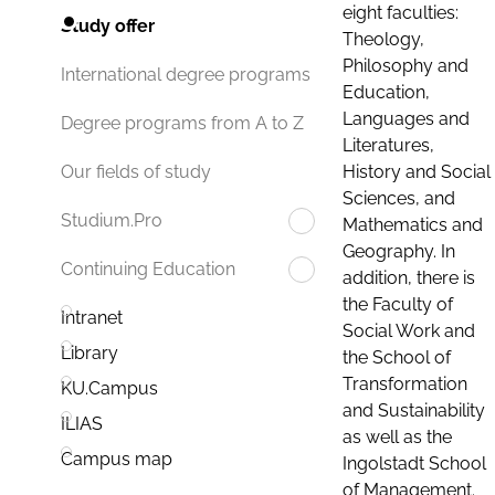
eight faculties:
Study offer
Theology,
Philosophy and
International degree programs
Education,
Languages and
Degree programs from A to Z
Literatures,
History and Social
Our fields of study
Sciences, and
Studium.Pro
Mathematics and
Geography. In
Continuing Education
addition, there is
the Faculty of
Intranet
Social Work and
Library
the School of
Transformation
KU.Campus
and Sustainability
ILIAS
as well as the
Campus map
Ingolstadt School
of Management.