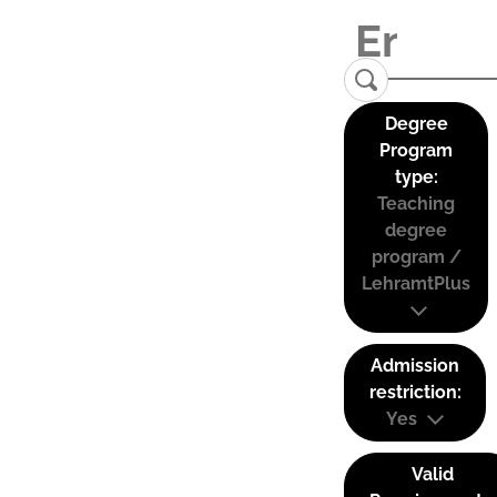
Degree
Program
type:
Teaching
degree
program /
LehramtPlus
Admission
restriction:
Yes
Valid