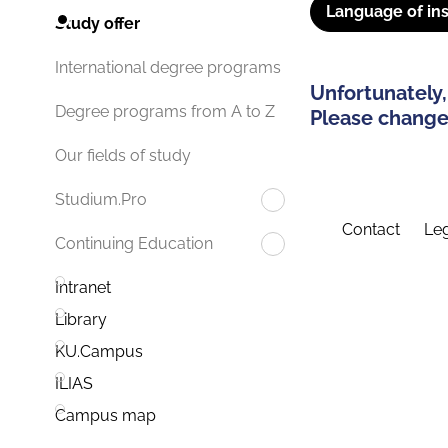
Language of ins
Study offer
International degree programs
Unfortunately,
Degree programs from A to Z
Please change 
Our fields of study
Studium.Pro
Contact
Leg
Continuing Education
Intranet
Library
KU.Campus
ILIAS
Campus map