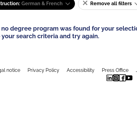
truction:
German & French
Remove all filters
 no degree program was found for your selecti
your search criteria and try again.
al notice
Privacy Policy
Accessibility
Press Office