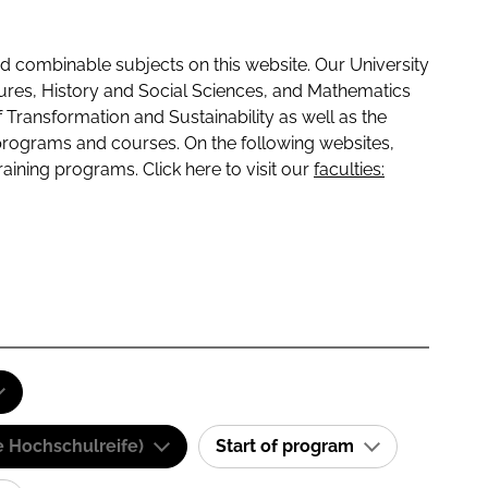
 combinable subjects on this website. Our University
tures, History and Social Sciences, and Mathematics
f Transformation and Sustainability as well as the
programs and courses. On the following websites,
raining programs. Click here to visit our
faculties:
e Hochschulreife)
Start of program