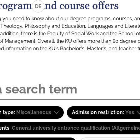
rograms and course offers
DE
g you need to know about our degree programs, courses, and
s: Theology, Philosophy and Education, Languages and Litera
ddition, there is the Faculty of Social Work and the School o
of Management. Overall, the KU offers more than 80 degree 
led information on the KU's Bachelor's, Master's, and teacher t
 type:
Miscellaneous
Admission restriction:
Yes
ents:
General university entrance qualification (Allgemein