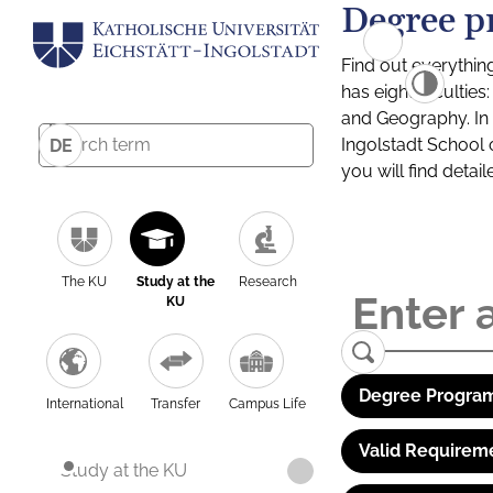
Degree p
Find out everythin
has eight facultie
and Geography. In a
Ingolstadt School 
DE
you will find detai
The KU
Study at the
Research
KU
Degree Program
International
Transfer
Campus Life
Valid Requirem
Study at the KU