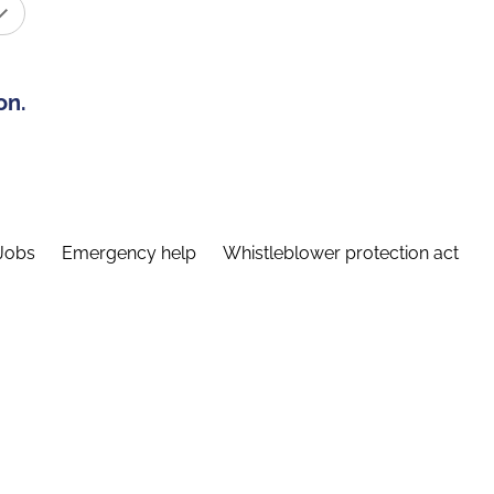
on.
Jobs
Emergency help
Whistleblower protection act