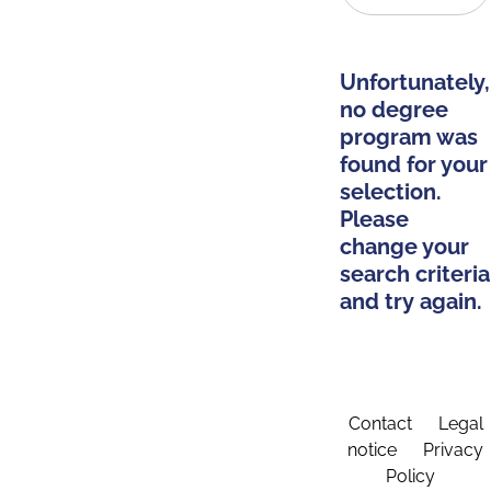
Unfortunately,
no degree
program was
found for your
selection.
Please
change your
search criteria
and try again.
Contact
Legal
notice
Privacy
Policy