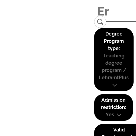
Degree
Program
type:
Teaching
degree
program /
LehramtPlus
Admission
restriction:
Yes
Valid