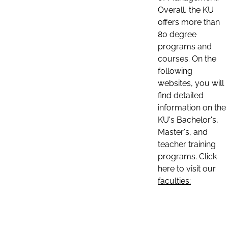
Overall, the KU
offers more than
80 degree
programs and
courses. On the
following
websites, you will
find detailed
information on the
KU's Bachelor's,
Master's, and
teacher training
programs. Click
here to visit our
faculties: