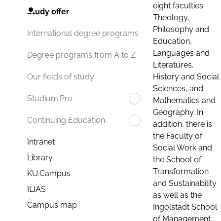
eight faculties:
Study offer
Theology,
Philosophy and
International degree programs
Education,
Languages and
Degree programs from A to Z
Literatures,
History and Social
Our fields of study
Sciences, and
Studium.Pro
Mathematics and
Geography. In
Continuing Education
addition, there is
the Faculty of
Intranet
Social Work and
Library
the School of
Transformation
KU.Campus
and Sustainability
ILIAS
as well as the
Campus map
Ingolstadt School
of Management.