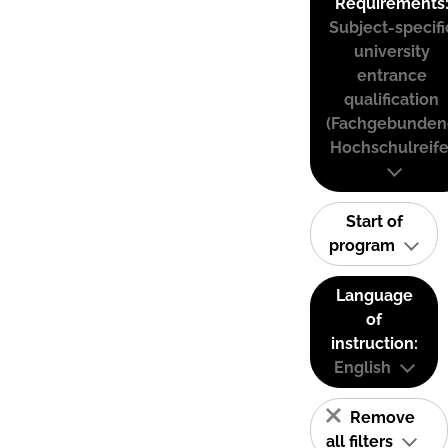
Requirements
Subject-specifi
university
entrance
qualification
(Fachgebunden
Hochschulreife
Start of
program
Language
of
instruction:
English
Remove
all filters