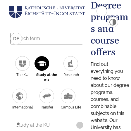
Degree
program
s and
course
DE
offers
Find out
everything you
The KU
Study at the
Research
need to know
KU
about our degree
programs,
courses, and
combinable
International
Transfer
Campus Life
subjects on this
website. Our
Study at the KU
University has