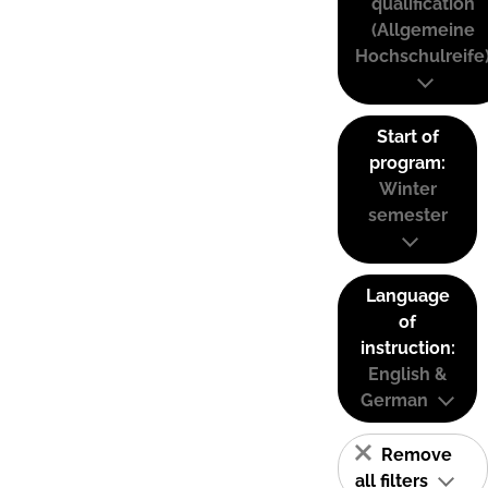
qualification
(Allgemeine
Hochschulreife
Start of
program:
Winter
semester
Language
of
instruction:
English &
German
Remove
all filters