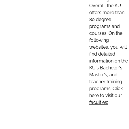
Overall, the KU
offers more than
80 degree
programs and
courses. On the
following
websites, you will
find detailed
information on the
KU's Bachelor's,
Master's, and
teacher training
programs. Click
here to visit our
faculties: