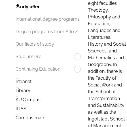
eight faculties:
Study offer
Theology,
Philosophy and
International degree programs
Education,
Languages and
Degree programs from A to Z
Literatures,
History and Social
Our fields of study
Sciences, and
Studium.Pro
Mathematics and
Geography. In
Continuing Education
addition, there is
the Faculty of
Intranet
Social Work and
Library
the School of
Transformation
KU.Campus
and Sustainability
ILIAS
as well as the
Campus map
Ingolstadt School
of Management.