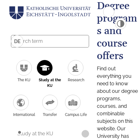
Degree
program
s and
course
DE
offers
Find out
everything you
The KU
Study at the
Research
need to know
KU
about our degree
programs,
courses, and
combinable
International
Transfer
Campus Life
subjects on this
website. Our
Study at the KU
University has