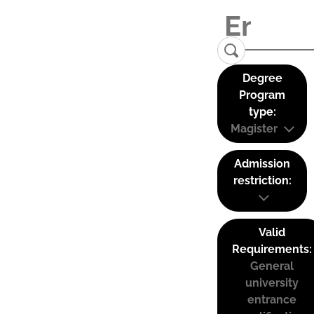
Degree
Program
type:
Magister
Admission
restriction:
Valid
Requirements:
General
university
entrance