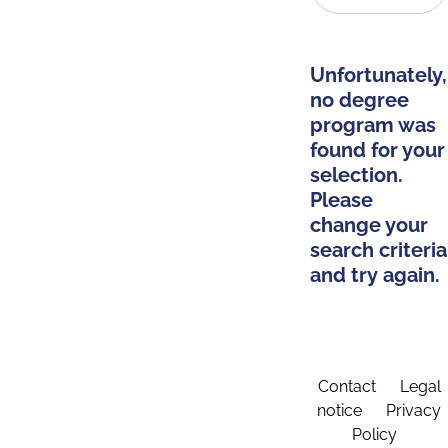
Unfortunately,
no degree
program was
found for your
selection.
Please
change your
search criteria
and try again.
Contact
Legal
notice
Privacy
Policy