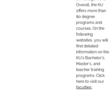
Overall, the KU
offers more than
80 degree
programs and
courses. On the
following
websites, you will
find detailed
information on the
KU's Bachelor's,
Master's, and
teacher training
programs. Click
here to visit our
faculties: