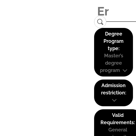
Degree
Program
type:
Master’s
degree
program
Admission
restriction:
Valid
Requirements:
General