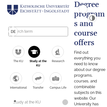
Degree
program
s and
course
DE
offers
Find out
everything you
The KU
Study at the
Research
need to know
KU
about our degree
programs,
courses, and
combinable
International
Transfer
Campus Life
subjects on this
website. Our
Study at the KU
University has