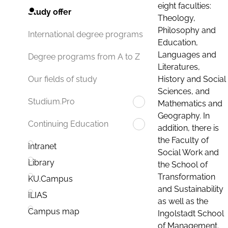
eight faculties:
Study offer
Theology,
Philosophy and
International degree programs
Education,
Languages and
Degree programs from A to Z
Literatures,
History and Social
Our fields of study
Sciences, and
Studium.Pro
Mathematics and
Geography. In
Continuing Education
addition, there is
the Faculty of
Intranet
Social Work and
Library
the School of
Transformation
KU.Campus
and Sustainability
ILIAS
as well as the
Campus map
Ingolstadt School
of Management.