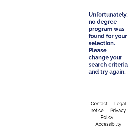
Unfortunately,
no degree
program was
found for your
selection.
Please
change your
search criteria
and try again.
Contact
Legal
notice
Privacy
Policy
Accessibility