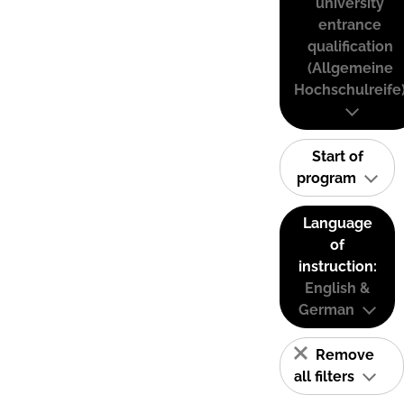
university
entrance
qualification
(Allgemeine
Hochschulreife
Start of
program
Language
of
instruction:
English &
German
Remove
all filters