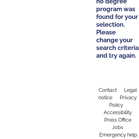
no degree
program was
found for your
selection.
Please
change your
search criteria
and try again.
Contact
Legal
notice
Privacy
Policy
Accessibility
Press Office
Jobs
Emergency help