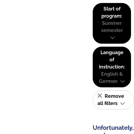
Start of
program:
Summer
semester
Language
of
instruction:
English &
German
Remove
all filters
Unfortunately,