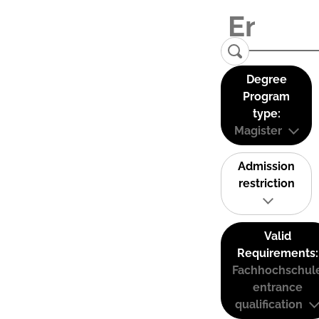
Degree
Program
type:
Magister
Admission
restriction
Valid
Requirements:
Fachhochschul
entrance
qualification