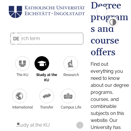
Degree
program
s and
course
DE
offers
Find out
everything you
The KU
Study at the
Research
need to know
KU
about our degree
programs,
courses, and
combinable
International
Transfer
Campus Life
subjects on this
website. Our
Study at the KU
University has