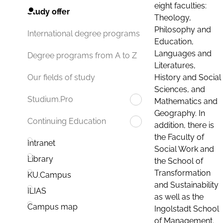
eight faculties:
Study offer
Theology,
Philosophy and
International degree programs
Education,
Languages and
Degree programs from A to Z
Literatures,
History and Social
Our fields of study
Sciences, and
Studium.Pro
Mathematics and
Geography. In
Continuing Education
addition, there is
the Faculty of
Intranet
Social Work and
Library
the School of
Transformation
KU.Campus
and Sustainability
ILIAS
as well as the
Campus map
Ingolstadt School
of Management.