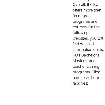
Overall, the KU
offers more than
80 degree
programs and
courses. On the
following
websites, you will
find detailed
information on the
KU's Bachelor's,
Master's, and
teacher training
programs. Click
here to visit our
faculties: