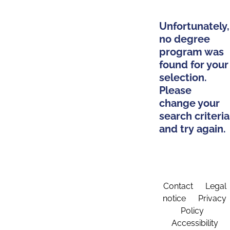
Unfortunately,
no degree
program was
found for your
selection.
Please
change your
search criteria
and try again.
Contact
Legal
notice
Privacy
Policy
Accessibility