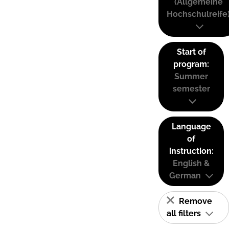
(Allgemeine
Hochschulreife
Start of
program:
Summer
semester
Language
of
instruction:
English &
German
Remove
all filters