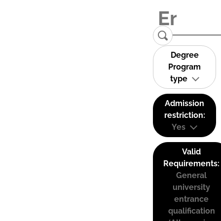
Degree
Program
type
Admission
restriction:
Yes
Valid
Requirements:
General
university
entrance
qualification