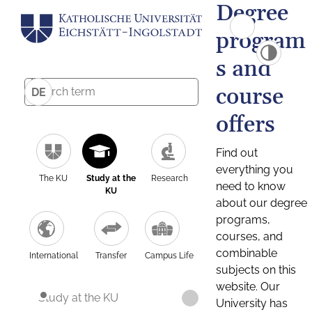
Degree
program
s and
course
DE
offers
Find out
everything you
The KU
Study at the
Research
need to know
KU
about our degree
programs,
courses, and
combinable
International
Transfer
Campus Life
subjects on this
website. Our
Study at the KU
University has