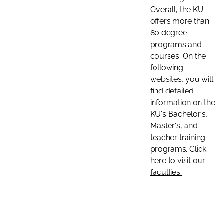
Overall, the KU
offers more than
80 degree
programs and
courses. On the
following
websites, you will
find detailed
information on the
KU's Bachelor's,
Master's, and
teacher training
programs. Click
here to visit our
faculties: