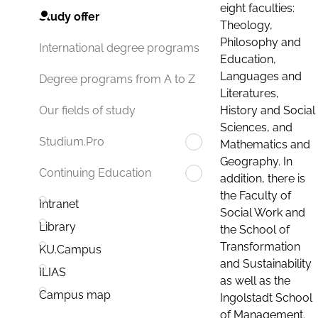
eight faculties:
Study offer
Theology,
Philosophy and
International degree programs
Education,
Languages and
Degree programs from A to Z
Literatures,
History and Social
Our fields of study
Sciences, and
Studium.Pro
Mathematics and
Geography. In
Continuing Education
addition, there is
the Faculty of
Intranet
Social Work and
Library
the School of
Transformation
KU.Campus
and Sustainability
ILIAS
as well as the
Campus map
Ingolstadt School
of Management.