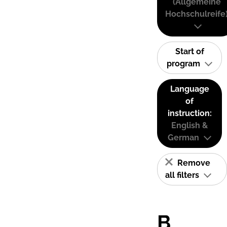
(Allgemeine
Hochschulreife
Start of
program
Language
of
instruction:
English &
German
Remove
all filters
B