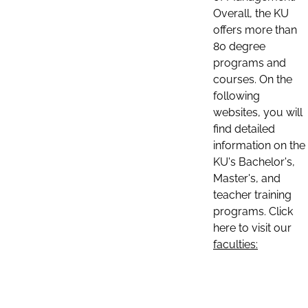
Overall, the KU
offers more than
80 degree
programs and
courses. On the
following
websites, you will
find detailed
information on the
KU's Bachelor's,
Master's, and
teacher training
programs. Click
here to visit our
faculties: