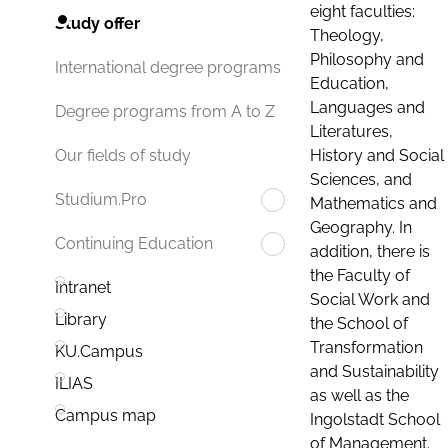
eight faculties:
Study offer
Theology,
Philosophy and
International degree programs
Education,
Languages and
Degree programs from A to Z
Literatures,
History and Social
Our fields of study
Sciences, and
Studium.Pro
Mathematics and
Geography. In
Continuing Education
addition, there is
the Faculty of
Intranet
Social Work and
Library
the School of
Transformation
KU.Campus
and Sustainability
ILIAS
as well as the
Campus map
Ingolstadt School
of Management.