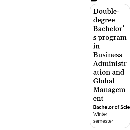
Double-
degree
Bachelor’
s program
in
Business
Administr
ation and
Global
Managem
ent
Bachelor of Sci
Winter
semester