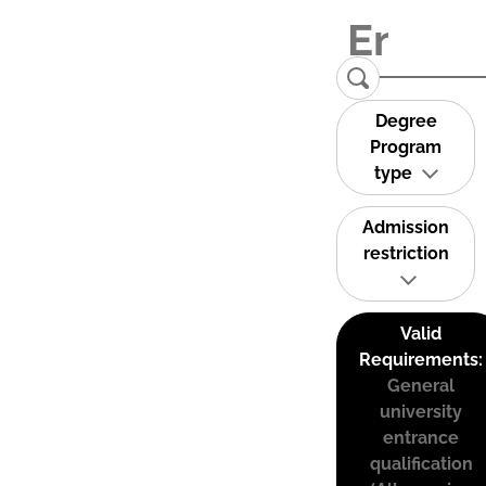
Degree
Program
type
Admission
restriction
Valid
Requirements:
General
university
entrance
qualification