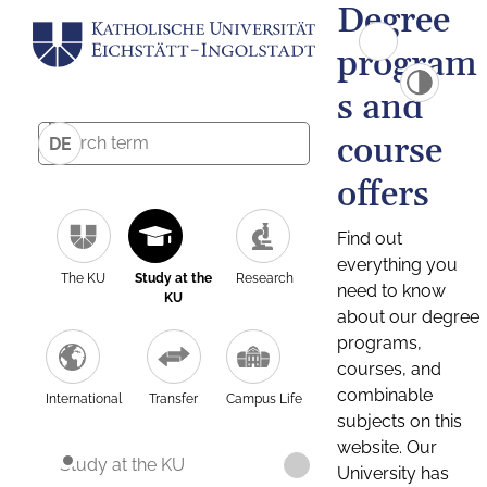
Degree
program
s and
course
DE
offers
Find out
everything you
The KU
Study at the
Research
need to know
KU
about our degree
programs,
courses, and
combinable
International
Transfer
Campus Life
subjects on this
website. Our
Study at the KU
University has