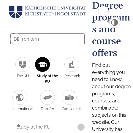
Degree
program
s and
course
DE
offers
Find out
everything you
The KU
Study at the
Research
need to know
KU
about our degree
programs,
courses, and
combinable
International
Transfer
Campus Life
subjects on this
website. Our
Study at the KU
University has