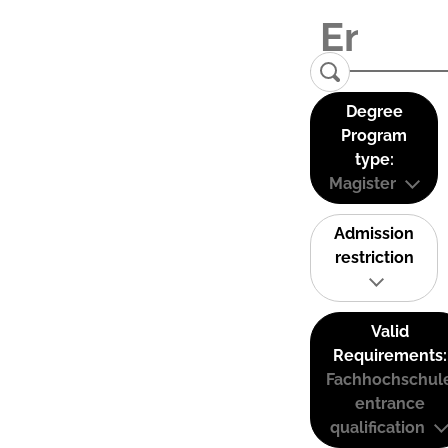
Degree
Program
type:
Magister
Admission
restriction
Valid
Requirements:
Fachhochschul
entrance
qualification