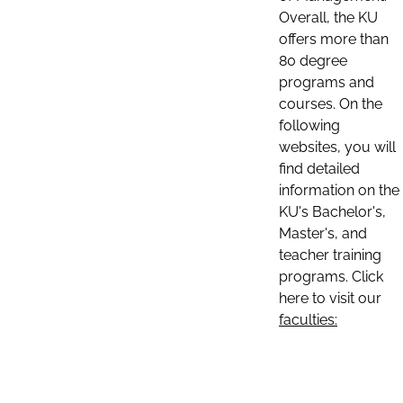
Overall, the KU
offers more than
80 degree
programs and
courses. On the
following
websites, you will
find detailed
information on the
KU's Bachelor's,
Master's, and
teacher training
programs. Click
here to visit our
faculties: