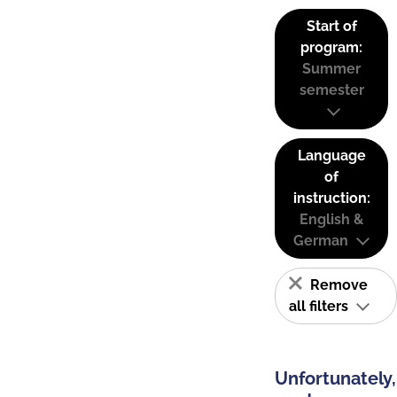
Start of
program:
Summer
semester
Language
of
instruction:
English &
German
Remove
all filters
Unfortunately,