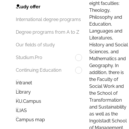
eight faculties:
Study offer
Theology,
Philosophy and
International degree programs
Education,
Languages and
Degree programs from A to Z
Literatures,
History and Social
Our fields of study
Sciences, and
Studium.Pro
Mathematics and
Geography. In
Continuing Education
addition, there is
the Faculty of
Intranet
Social Work and
Library
the School of
Transformation
KU.Campus
and Sustainability
ILIAS
as well as the
Campus map
Ingolstadt School
of Management.