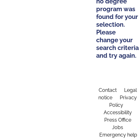
no degree
program was
found for your
selection.
Please
change your
search criteria
and try again.
Contact
Legal
notice
Privacy
Policy
Accessibility
Press Office
Jobs
Emergency help