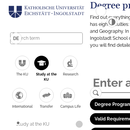
Degree p
Find out everythin
has eight facultie
and Geography. In a
Ingolstadt School 
DE
you will find detai
The KU
Study at the
Research
KU
Degree Program
International
Transfer
Campus Life
Valid Requirem
Study at the KU