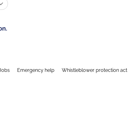
on.
Jobs
Emergency help
Whistleblower protection act