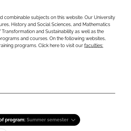
 combinable subjects on this website. Our University
tures, History and Social Sciences, and Mathematics
f Transformation and Sustainability as well as the
programs and courses. On the following websites,
raining programs. Click here to visit our
faculties:
 of program:
Summer semester