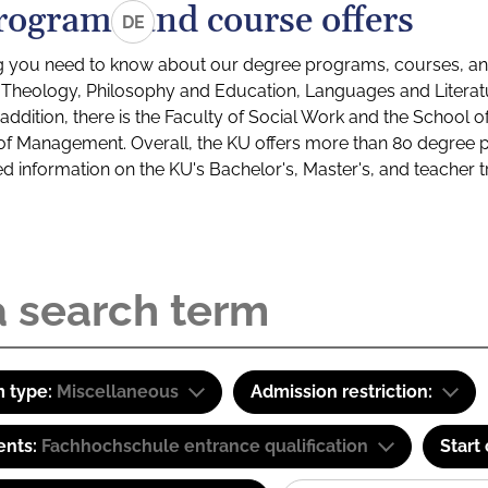
rograms and course offers
DE
g you need to know about our degree programs, courses, and
s: Theology, Philosophy and Education, Languages and Litera
ddition, there is the Faculty of Social Work and the School o
of Management. Overall, the KU offers more than 80 degree 
led information on the KU's Bachelor's, Master's, and teacher t
 type:
Miscellaneous
Admission restriction:
ents:
Fachhochschule entrance qualification
Start