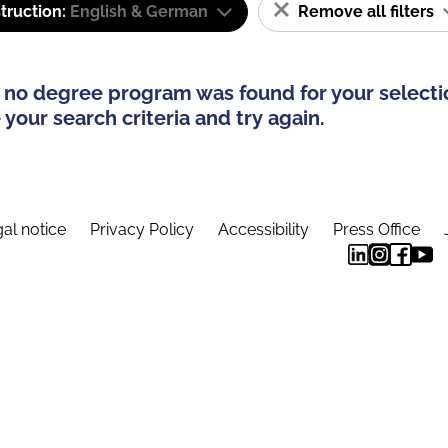
truction:
English & German
Remove all filters
 no degree program was found for your selecti
your search criteria and try again.
al notice
Privacy Policy
Accessibility
Press Office