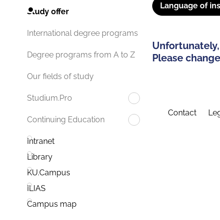
Language of ins
Study offer
International degree programs
Unfortunately,
Degree programs from A to Z
Please change 
Our fields of study
Studium.Pro
Contact
Leg
Continuing Education
Intranet
Library
KU.Campus
ILIAS
Campus map