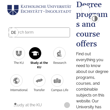
Degree
program
s and
course
DE
offers
Find out
everything you
The KU
Study at the
Research
need to know
KU
about our degree
programs,
courses, and
combinable
International
Transfer
Campus Life
subjects on this
website. Our
Study at the KU
University has