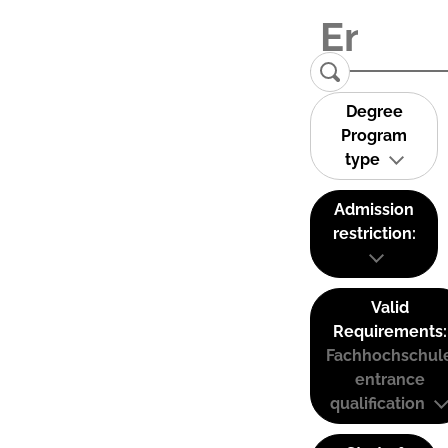
Degree
Program
type
Admission
restriction:
Valid
Requirements:
Fachhochschul
entrance
qualification