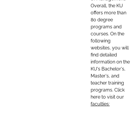
Overall, the KU
offers more than
80 degree
programs and
courses. On the
following
websites, you will
find detailed
information on the
KU's Bachelor's,
Master's, and
teacher training
programs. Click
here to visit our
faculties: