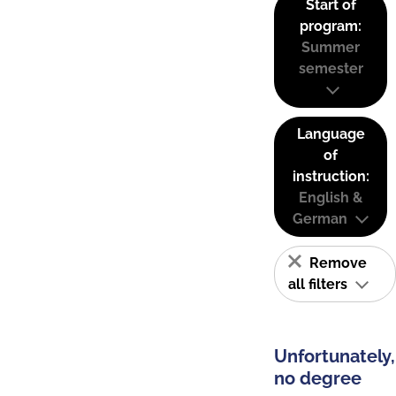
Start of
program:
Summer
semester
Language
of
instruction:
English &
German
Remove
all filters
Unfortunately,
no degree