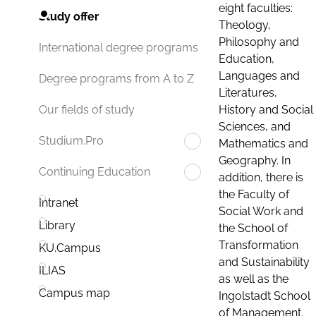
eight faculties:
Study offer
Theology,
Philosophy and
International degree programs
Education,
Languages and
Degree programs from A to Z
Literatures,
History and Social
Our fields of study
Sciences, and
Studium.Pro
Mathematics and
Geography. In
Continuing Education
addition, there is
the Faculty of
Intranet
Social Work and
Library
the School of
Transformation
KU.Campus
and Sustainability
ILIAS
as well as the
Campus map
Ingolstadt School
of Management.