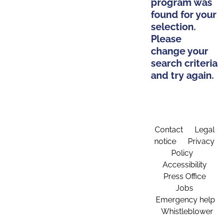
program was
found for your
selection.
Please
change your
search criteria
and try again.
Contact
Legal
notice
Privacy
Policy
Accessibility
Press Office
Jobs
Emergency help
Whistleblower