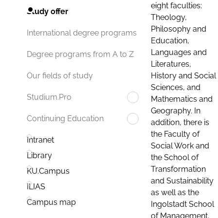
eight faculties:
Study offer
Theology,
Philosophy and
International degree programs
Education,
Languages and
Degree programs from A to Z
Literatures,
History and Social
Our fields of study
Sciences, and
Studium.Pro
Mathematics and
Geography. In
Continuing Education
addition, there is
the Faculty of
Intranet
Social Work and
Library
the School of
Transformation
KU.Campus
and Sustainability
ILIAS
as well as the
Campus map
Ingolstadt School
of Management.