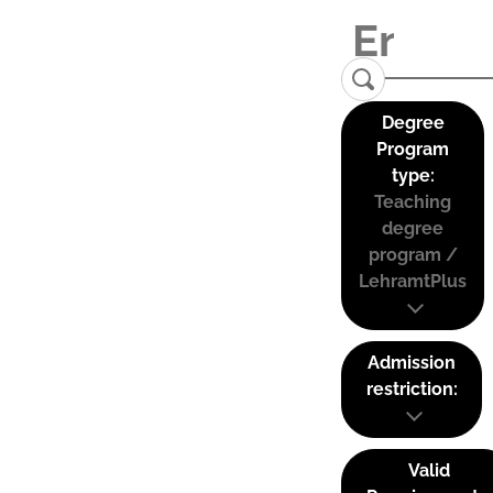
Degree
Program
type:
Teaching
degree
program /
LehramtPlus
Admission
restriction:
Valid