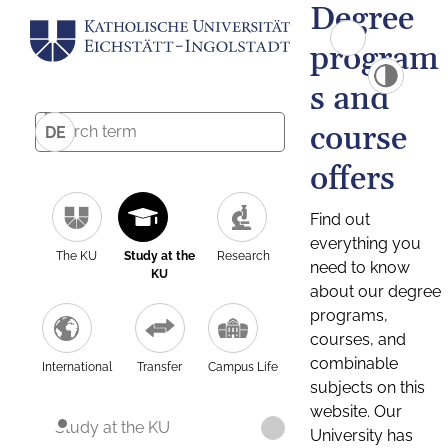
Degree
program
s and
course
DE
offers
Find out
everything you
The KU
Study at the
Research
need to know
KU
about our degree
programs,
courses, and
combinable
International
Transfer
Campus Life
subjects on this
website. Our
Study at the KU
University has