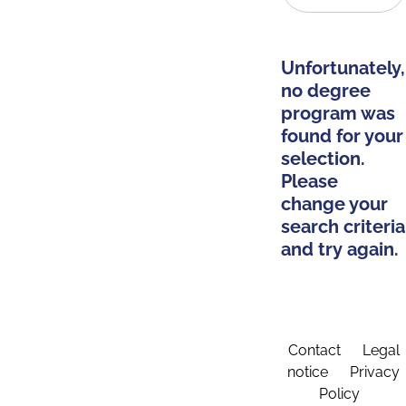
Unfortunately,
no degree
program was
found for your
selection.
Please
change your
search criteria
and try again.
Contact
Legal
notice
Privacy
Policy