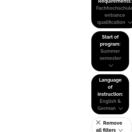
Requirements:
Fachhochschul
entrance
qualification
Start of
program:
Summer
semester
Language
of
instruction:
English &
German
Remove
all filters