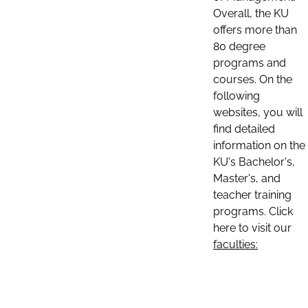
Overall, the KU
offers more than
80 degree
programs and
courses. On the
following
websites, you will
find detailed
information on the
KU's Bachelor's,
Master's, and
teacher training
programs. Click
here to visit our
faculties: