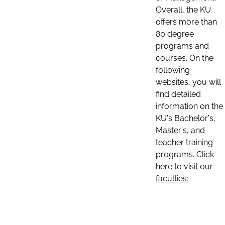
Overall, the KU
offers more than
80 degree
programs and
courses. On the
following
websites, you will
find detailed
information on the
KU's Bachelor's,
Master's, and
teacher training
programs. Click
here to visit our
faculties: