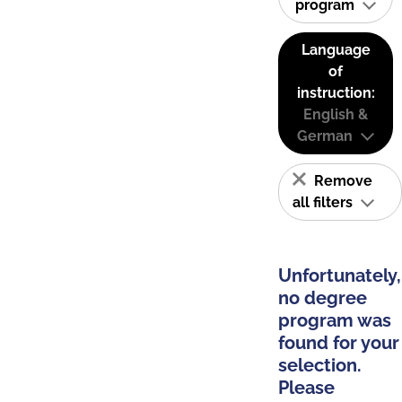
program
Language
of
instruction:
English &
German
Remove
all filters
Unfortunately,
no degree
program was
found for your
selection.
Please