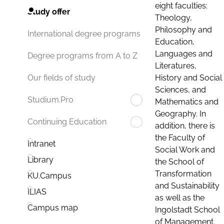
eight faculties:
Study offer
Theology,
Philosophy and
International degree programs
Education,
Languages and
Degree programs from A to Z
Literatures,
History and Social
Our fields of study
Sciences, and
Studium.Pro
Mathematics and
Geography. In
Continuing Education
addition, there is
the Faculty of
Intranet
Social Work and
Library
the School of
Transformation
KU.Campus
and Sustainability
ILIAS
as well as the
Campus map
Ingolstadt School
of Management.