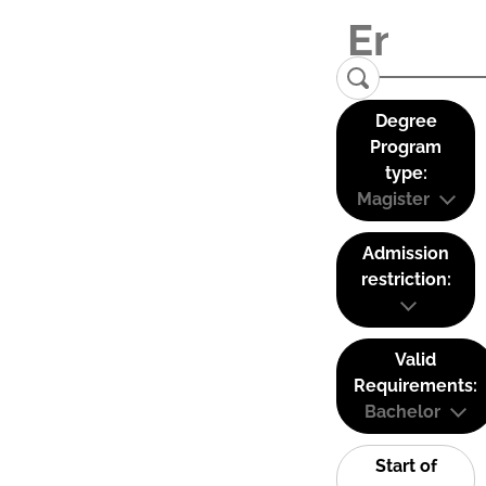
Degree
Program
type:
Magister
Admission
restriction:
Valid
Requirements:
Bachelor
Start of