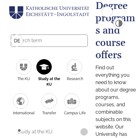
Degree
program
s and
course
DE
offers
Find out
everything you
The KU
Study at the
Research
need to know
KU
about our degree
programs,
courses, and
combinable
International
Transfer
Campus Life
subjects on this
website. Our
Study at the KU
University has