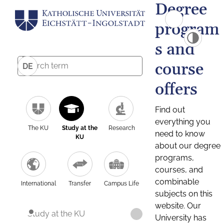
Degree
program
s and
course
DE
offers
Find out
everything you
The KU
Study at the
Research
need to know
KU
about our degree
programs,
courses, and
combinable
International
Transfer
Campus Life
subjects on this
website. Our
Study at the KU
University has