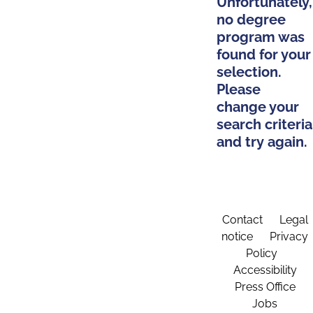
Unfortunately,
no degree
program was
found for your
selection.
Please
change your
search criteria
and try again.
Contact
Legal
notice
Privacy
Policy
Accessibility
Press Office
Jobs