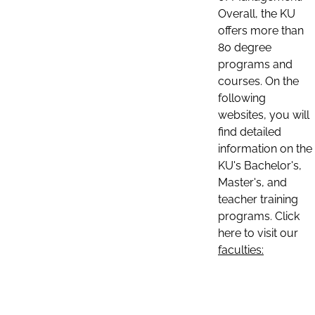
Overall, the KU
offers more than
80 degree
programs and
courses. On the
following
websites, you will
find detailed
information on the
KU's Bachelor's,
Master's, and
teacher training
programs. Click
here to visit our
faculties: