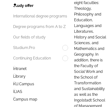
eight faculties:
Study offer
Theology,
Philosophy and
International degree programs
Education,
Languages and
Degree programs from A to Z
Literatures,
History and Social
Our fields of study
Sciences, and
Studium.Pro
Mathematics and
Geography. In
Continuing Education
addition, there is
the Faculty of
Intranet
Social Work and
Library
the School of
Transformation
KU.Campus
and Sustainability
ILIAS
as well as the
Campus map
Ingolstadt School
of Management.