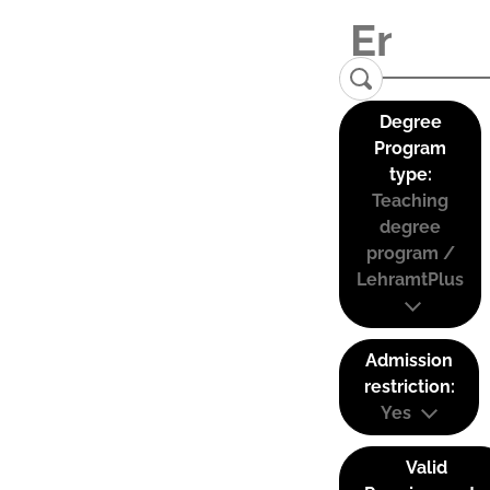
Degree
Program
type:
Teaching
degree
program /
LehramtPlus
Admission
restriction:
Yes
Valid