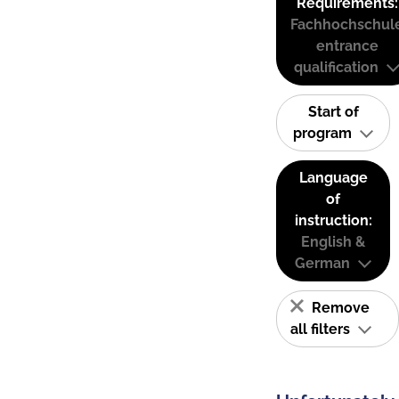
Requirements:
Fachhochschul
entrance
qualification
Start of
program
Language
of
instruction:
English &
German
Remove
all filters