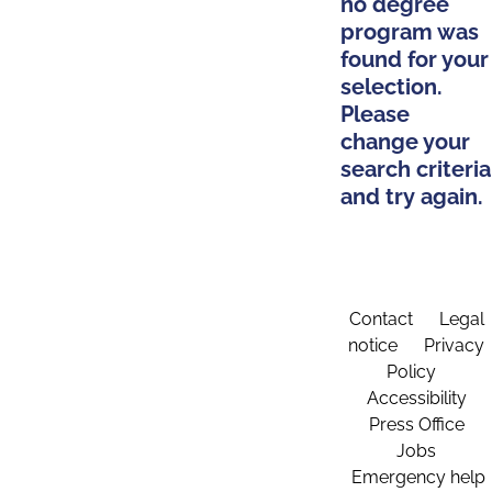
no degree
program was
found for your
selection.
Please
change your
search criteria
and try again.
Contact
Legal
notice
Privacy
Policy
Accessibility
Press Office
Jobs
Emergency help