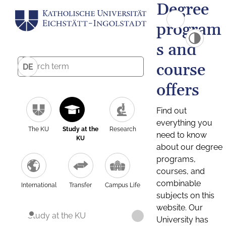
Degree
program
s and
course
DE
offers
Find out
everything you
The KU
Study at the
Research
need to know
KU
about our degree
programs,
courses, and
combinable
International
Transfer
Campus Life
subjects on this
website. Our
Study at the KU
University has