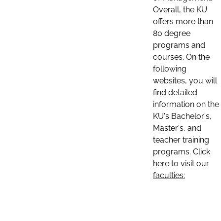
Overall, the KU
offers more than
80 degree
programs and
courses. On the
following
websites, you will
find detailed
information on the
KU's Bachelor's,
Master's, and
teacher training
programs. Click
here to visit our
faculties: