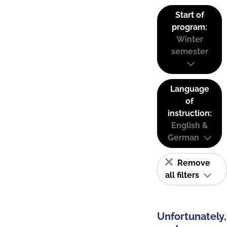
Start of
program:
Winter
semester
Language
of
instruction:
English &
German
Remove
all filters
Unfortunately,