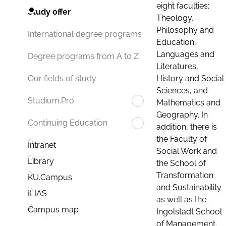
eight faculties:
Study offer
Theology,
Philosophy and
International degree programs
Education,
Languages and
Degree programs from A to Z
Literatures,
History and Social
Our fields of study
Sciences, and
Studium.Pro
Mathematics and
Geography. In
Continuing Education
addition, there is
the Faculty of
Intranet
Social Work and
Library
the School of
Transformation
KU.Campus
and Sustainability
ILIAS
as well as the
Campus map
Ingolstadt School
of Management.