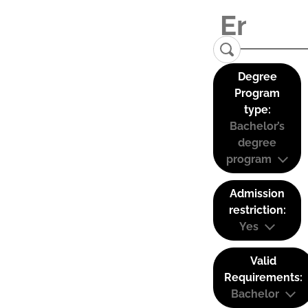
Degree
Program
type:
Bachelor’s
degree
program
Admission
restriction:
Yes
Valid
Requirements:
Bachelor