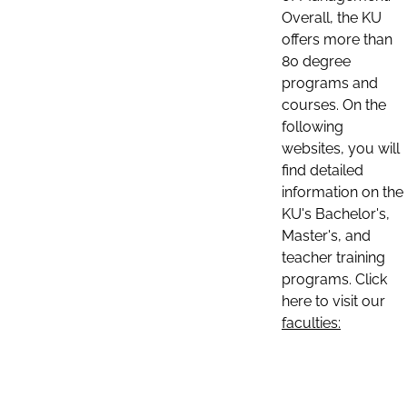
Overall, the KU
offers more than
80 degree
programs and
courses. On the
following
websites, you will
find detailed
information on the
KU's Bachelor's,
Master's, and
teacher training
programs. Click
here to visit our
faculties: