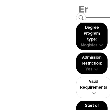
Degree
Program
type:
Magister
Admission
restriction:
Yes
Valid
Requirements
Start of