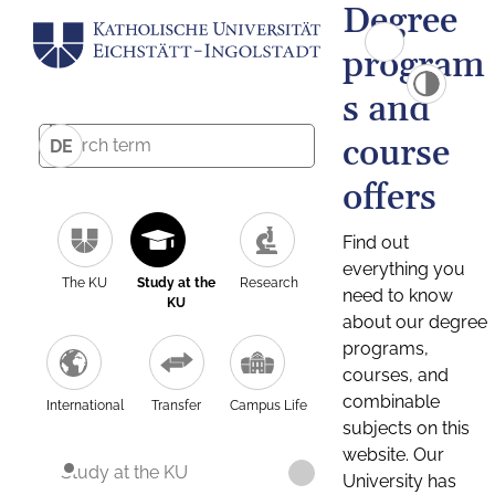
Degree
program
s and
course
DE
offers
Find out
everything you
The KU
Study at the
Research
need to know
KU
about our degree
programs,
courses, and
combinable
International
Transfer
Campus Life
subjects on this
website. Our
Study at the KU
University has