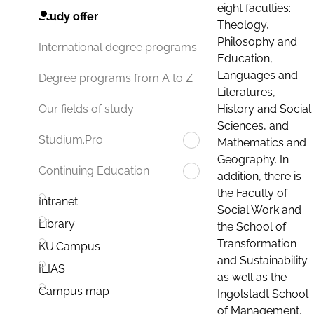
eight faculties:
Study offer
Theology,
Philosophy and
International degree programs
Education,
Languages and
Degree programs from A to Z
Literatures,
History and Social
Our fields of study
Sciences, and
Studium.Pro
Mathematics and
Geography. In
Continuing Education
addition, there is
the Faculty of
Intranet
Social Work and
Library
the School of
Transformation
KU.Campus
and Sustainability
ILIAS
as well as the
Campus map
Ingolstadt School
of Management.