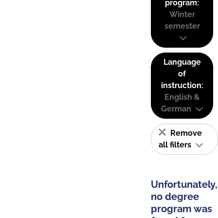
program:
Winter
semester
Language
of
instruction:
English &
German
Remove
all filters
Unfortunately,
no degree
program was