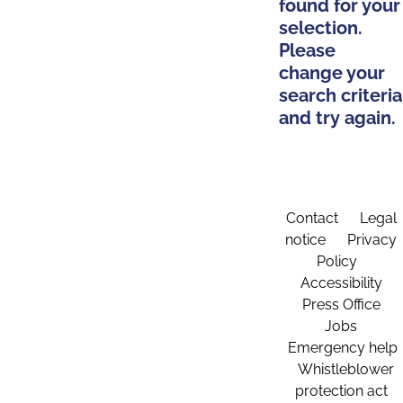
found for your
selection.
Please
change your
search criteria
and try again.
Contact
Legal
notice
Privacy
Policy
Accessibility
Press Office
Jobs
Emergency help
Whistleblower
protection act