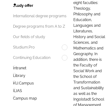
eight faculties:
Study offer
Theology,
Philosophy and
International degree programs
Education,
Languages and
Degree programs from A to Z
Literatures,
History and Social
Our fields of study
Sciences, and
Studium.Pro
Mathematics and
Geography. In
Continuing Education
addition, there is
the Faculty of
Intranet
Social Work and
Library
the School of
Transformation
KU.Campus
and Sustainability
ILIAS
as well as the
Campus map
Ingolstadt School
of Management.