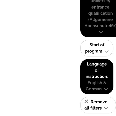
university
entrance
qualification
(Allgemeine
Hochschulreife
Start of
program
Language
of
instruction:
English &
German
Remove
all filters