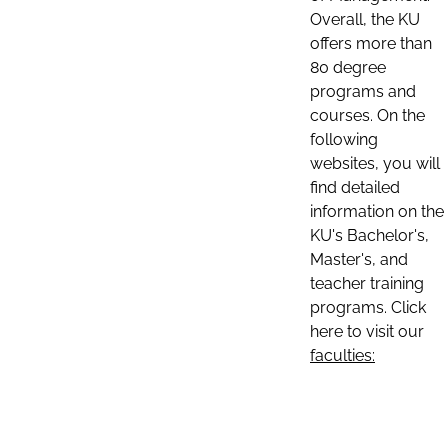
Overall, the KU
offers more than
80 degree
programs and
courses. On the
following
websites, you will
find detailed
information on the
KU's Bachelor's,
Master's, and
teacher training
programs. Click
here to visit our
faculties: