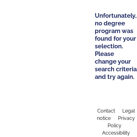
Unfortunately,
no degree
program was
found for your
selection.
Please
change your
search criteria
and try again.
Contact
Legal
notice
Privacy
Policy
Accessibility