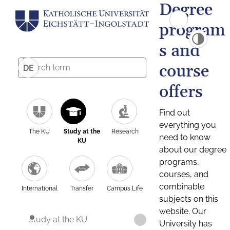
Degree
program
s and
course
DE
offers
Find out
everything you
The KU
Study at the
Research
need to know
KU
about our degree
programs,
courses, and
combinable
International
Transfer
Campus Life
subjects on this
website. Our
Study at the KU
University has