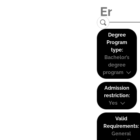
Degree
Program
type:
Bachelor’s
degree
program
Admission
restriction:
Yes
Valid
Requirements:
General