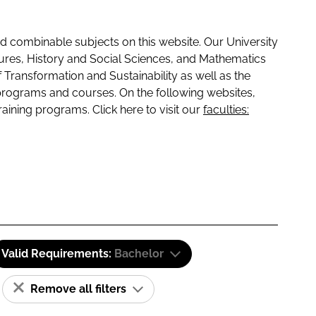
 combinable subjects on this website. Our University
tures, History and Social Sciences, and Mathematics
f Transformation and Sustainability as well as the
programs and courses. On the following websites,
raining programs. Click here to visit our
faculties:
Valid Requirements:
Bachelor
Remove all filters