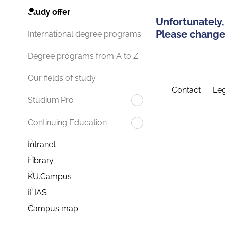
Study offer
Unfortunately,
Please change 
International degree programs
Degree programs from A to Z
Our fields of study
Contact
Leg
Studium.Pro
Continuing Education
Intranet
Library
KU.Campus
ILIAS
Campus map