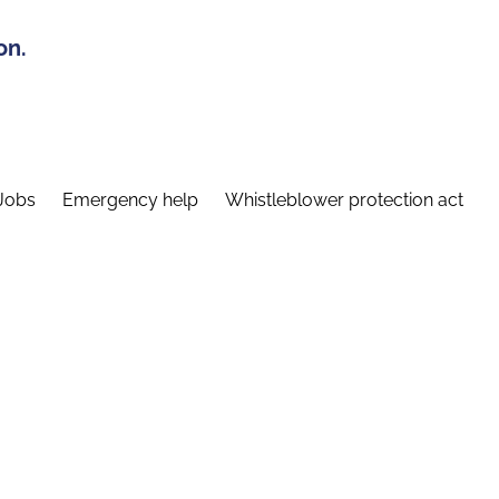
on.
Jobs
Emergency help
Whistleblower protection act