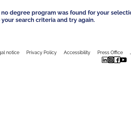
 no degree program was found for your selecti
your search criteria and try again.
al notice
Privacy Policy
Accessibility
Press Office