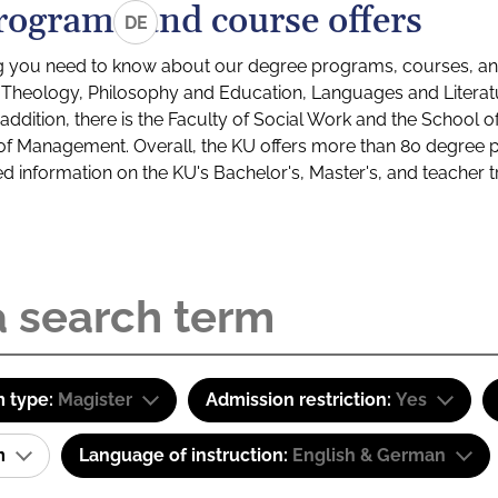
rograms and course offers
DE
g you need to know about our degree programs, courses, and
s: Theology, Philosophy and Education, Languages and Litera
ddition, there is the Faculty of Social Work and the School o
of Management. Overall, the KU offers more than 80 degree 
led information on the KU's Bachelor's, Master's, and teacher t
 type:
Magister
Admission restriction:
Yes
am
Language of instruction:
English & German