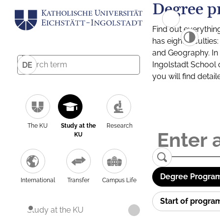
Degree p
Find out everythin
has eight facultie
and Geography. In a
Ingolstadt School 
DE
you will find detai
The KU
Study at the
Research
KU
Degree Program
International
Transfer
Campus Life
Start of progr
Study at the KU