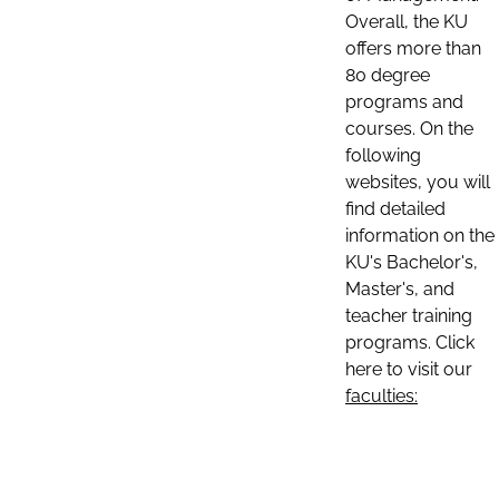
Overall, the KU
offers more than
80 degree
programs and
courses. On the
following
websites, you will
find detailed
information on the
KU's Bachelor's,
Master's, and
teacher training
programs. Click
here to visit our
faculties: