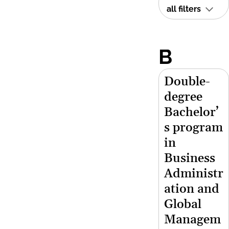
all filters
B
Double-
degree
Bachelor’
s program
in
Business
Administr
ation and
Global
Managem