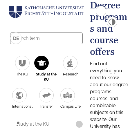
Degree
program
s and
course
DE
offers
Find out
everything you
The KU
Study at the
Research
need to know
KU
about our degree
programs,
courses, and
combinable
International
Transfer
Campus Life
subjects on this
website. Our
Study at the KU
University has