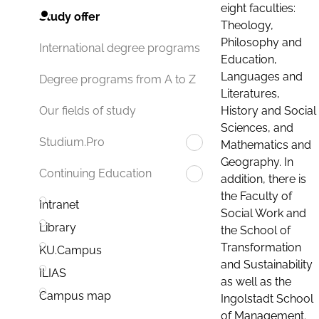
eight faculties:
Study offer
Theology,
Philosophy and
International degree programs
Education,
Languages and
Degree programs from A to Z
Literatures,
History and Social
Our fields of study
Sciences, and
Studium.Pro
Mathematics and
Geography. In
Continuing Education
addition, there is
the Faculty of
Intranet
Social Work and
Library
the School of
Transformation
KU.Campus
and Sustainability
ILIAS
as well as the
Campus map
Ingolstadt School
of Management.