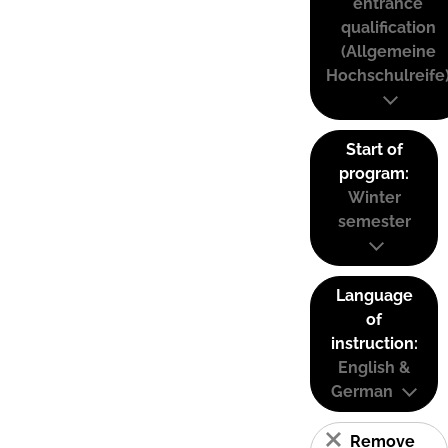
entrance
qualification
(Allgemeine
Hochschulreife
Start of
program:
Winter
semester
Language
of
instruction:
English &
German
Remove