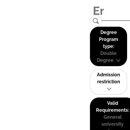
Degree
Program
type:
Double
Degree
Admission
restriction
Valid
Requirements:
General
university