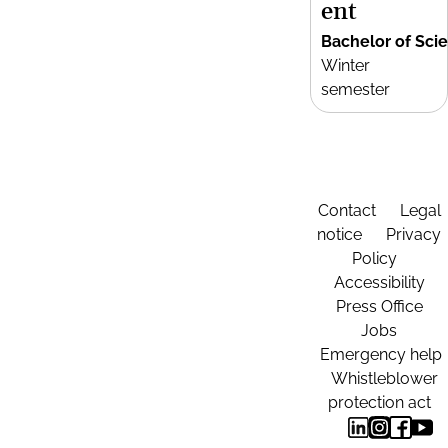
ent
Bachelor of Sci
Winter
semester
Contact
Legal
notice
Privacy
Policy
Accessibility
Press Office
Jobs
Emergency help
Whistleblower
protection act