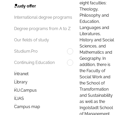
eight faculties:
Study offer
Theology,
Philosophy and
International degree programs
Education,
Languages and
Degree programs from A to Z
Literatures,
History and Social
Our fields of study
Sciences, and
Studium.Pro
Mathematics and
Geography. In
Continuing Education
addition, there is
the Faculty of
Intranet
Social Work and
Library
the School of
Transformation
KU.Campus
and Sustainability
ILIAS
as well as the
Campus map
Ingolstadt School
of Management.