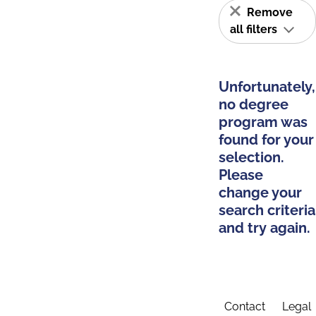
Remove
all filters
Unfortunately,
no degree
program was
found for your
selection.
Please
change your
search criteria
and try again.
Contact
Legal