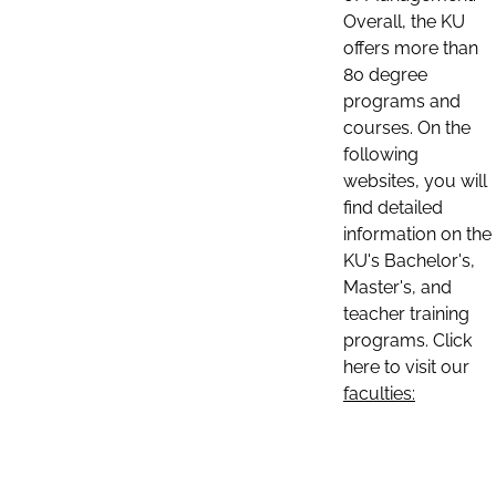
Overall, the KU
offers more than
80 degree
programs and
courses. On the
following
websites, you will
find detailed
information on the
KU's Bachelor's,
Master's, and
teacher training
programs. Click
here to visit our
faculties: