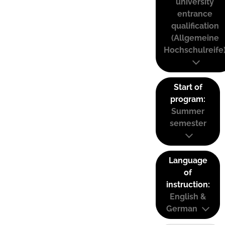
university
entrance
qualification
(Allgemeine
Hochschulreife
Start of
program:
Summer
semester
Language
of
instruction:
English &
German