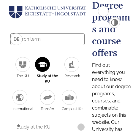
Degree
program
s and
course
DE
offers
Find out
everything you
The KU
Study at the
Research
need to know
KU
about our degree
programs,
courses, and
combinable
International
Transfer
Campus Life
subjects on this
website. Our
Study at the KU
University has