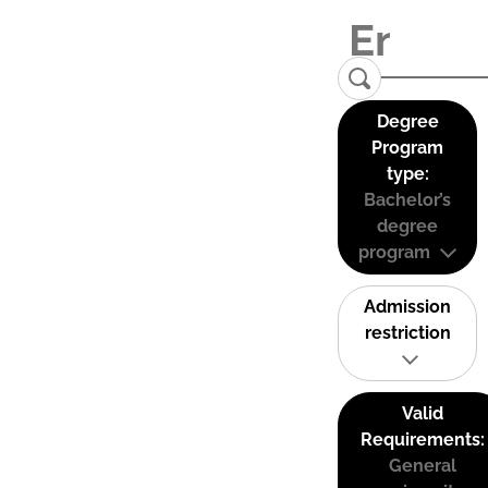
Degree
Program
type:
Bachelor’s
degree
program
Admission
restriction
Valid
Requirements:
General