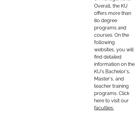
Overall, the KU
offers more than
80 degree
programs and
courses. On the
following
websites, you will
find detailed
information on the
KU's Bachelor's,
Master's, and
teacher training
programs. Click
here to visit our
faculties: