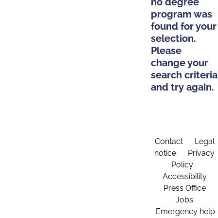
no degree
program was
found for your
selection.
Please
change your
search criteria
and try again.
Contact
Legal
notice
Privacy
Policy
Accessibility
Press Office
Jobs
Emergency help