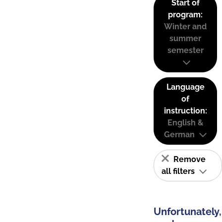
Start of
program:
Winter and
summer
semester
Language
of
instruction:
English &
German
Remove
all filters
Unfortunately,