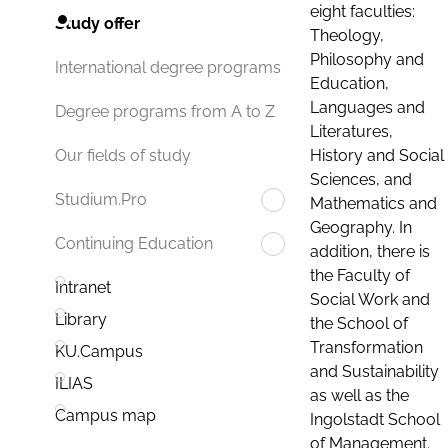
eight faculties:
Study offer
Theology,
Philosophy and
International degree programs
Education,
Languages and
Degree programs from A to Z
Literatures,
History and Social
Our fields of study
Sciences, and
Studium.Pro
Mathematics and
Geography. In
Continuing Education
addition, there is
the Faculty of
Intranet
Social Work and
Library
the School of
Transformation
KU.Campus
and Sustainability
ILIAS
as well as the
Campus map
Ingolstadt School
of Management.