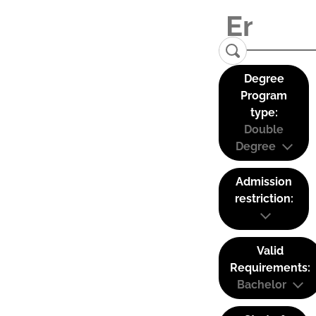
Degree
Program
type:
Double
Degree
Admission
restriction:
Valid
Requirements:
Bachelor