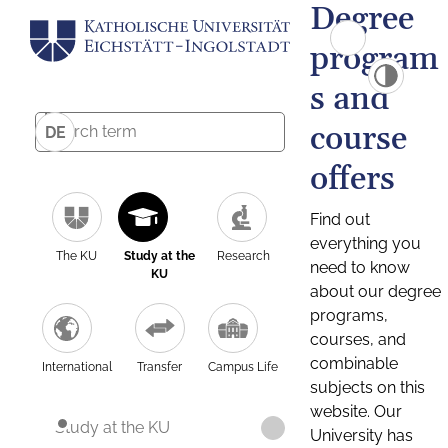
Degree
program
s and
course
DE
offers
Find out
everything you
The KU
Study at the
Research
need to know
KU
about our degree
programs,
courses, and
combinable
International
Transfer
Campus Life
subjects on this
website. Our
Study at the KU
University has